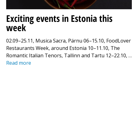
Exciting events in Estonia this
week
02.09–25.11, Musica Sacra, Pärnu 06–15.10, FoodLover
Restaurants Week, around Estonia 10–11.10, The
Romantic Italian Tenors, Tallinn and Tartu 12–22.10, …
Read more