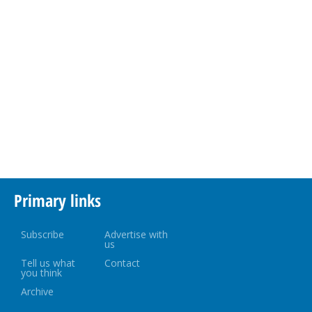
Primary links
Subscribe
Advertise with
us
Tell us what
Contact
you think
Archive