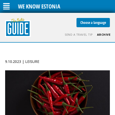
WE KNOW ESTONIA
Choose a language
SEND A TRAVEL TIP
ARCHIVE
9.10.2023 | LEISURE