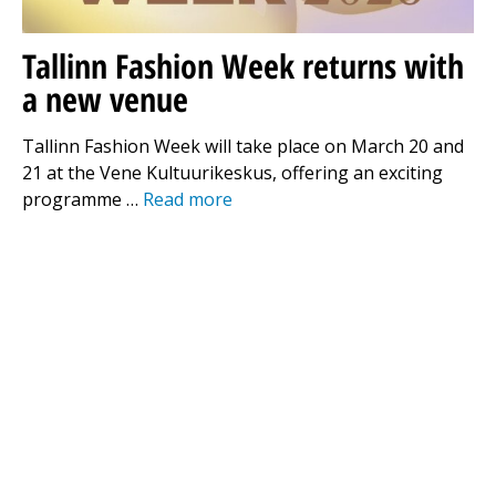
Tallinn Fashion Week returns with
a new venue
Tallinn Fashion Week will take place on March 20 and
21 at the Vene Kultuurikeskus, offering an exciting
programme …
Read more