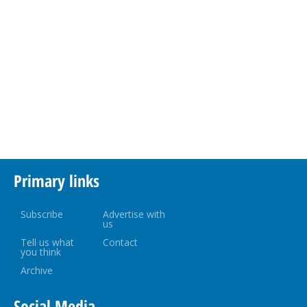
Primary links
Subscribe
Advertise with
us
Tell us what
Contact
you think
Archive
Social Media