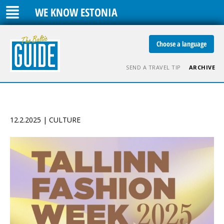
WE KNOW ESTONIA
Choose a language
SEND A TRAVEL TIP
ARCHIVE
12.2.2025 | CULTURE