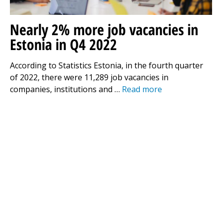
Nearly 2% more job vacancies in
Estonia in Q4 2022
According to Statistics Estonia, in the fourth quarter
of 2022, there were 11,289 job vacancies in
companies, institutions and …
Read more