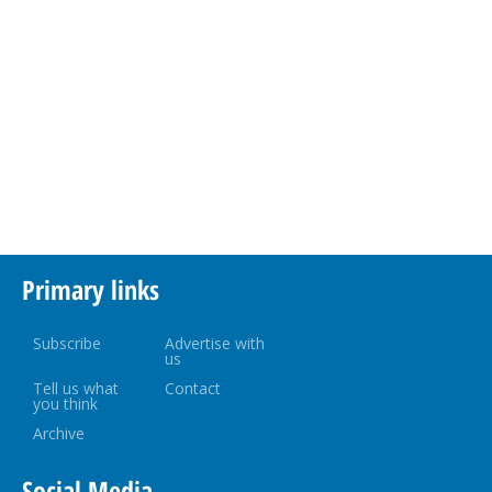
Primary links
Subscribe
Advertise with
us
Tell us what
Contact
you think
Archive
Social Media