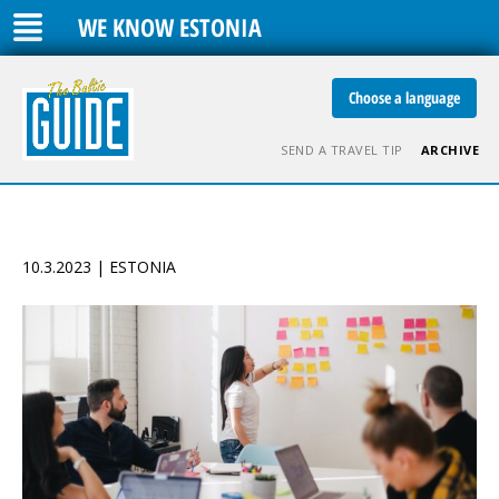
WE KNOW ESTONIA
Choose a language
SEND A TRAVEL TIP
ARCHIVE
10.3.2023 | ESTONIA