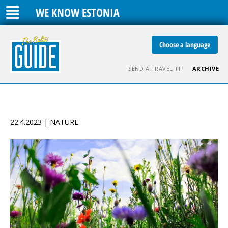
WE KNOW ESTONIA
Choose a language
SEND A TRAVEL TIP
ARCHIVE
22.4.2023 | NATURE