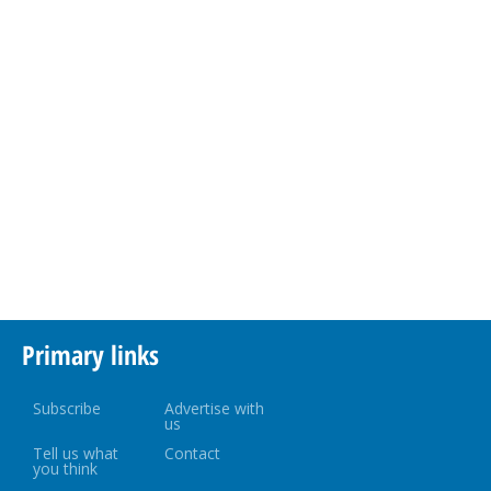
Primary links
Subscribe
Advertise with
us
Tell us what
Contact
you think