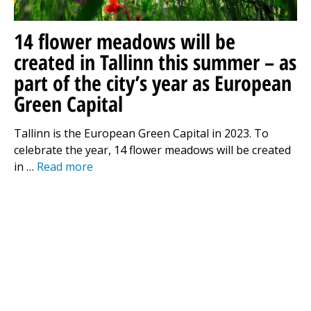
14 flower meadows will be
created in Tallinn this summer – as
part of the city’s year as European
Green Capital
Tallinn is the European Green Capital in 2023. To
celebrate the year, 14 flower meadows will be created
in …
Read more