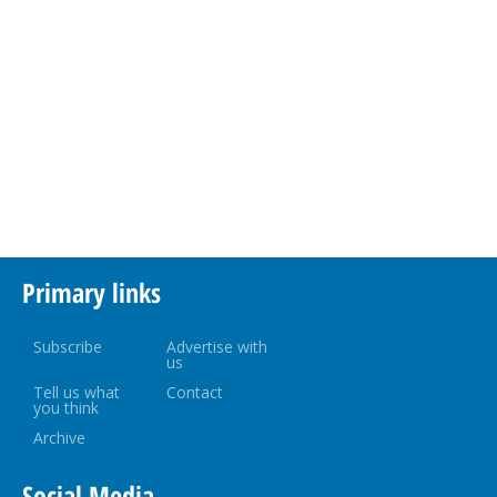
Primary links
Subscribe
Advertise with
us
Tell us what
Contact
you think
Archive
Social Media