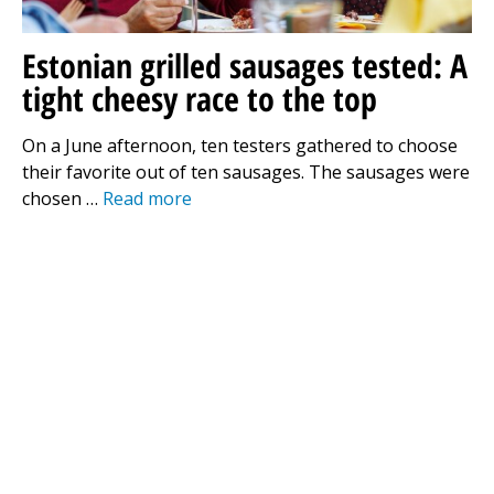
Estonian grilled sausages tested: A
tight cheesy race to the top
On a June afternoon, ten testers gathered to choose
their favorite out of ten sausages. The sausages were
chosen …
Read more