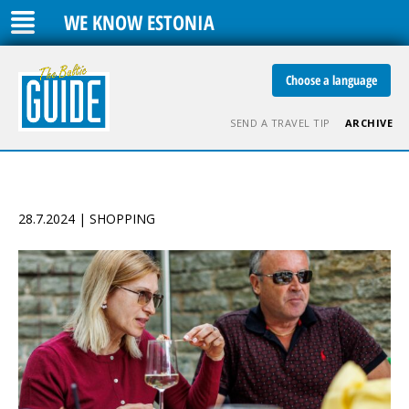
WE KNOW ESTONIA
Choose a language
SEND A TRAVEL TIP
ARCHIVE
28.7.2024 | SHOPPING