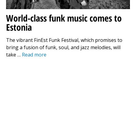
World-class funk music comes to
Estonia
The vibrant FinEst Funk Festival, which promises to
bring a fusion of funk, soul, and jazz melodies, will
take …
Read more