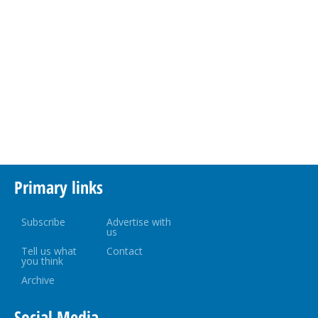
Primary links
Subscribe
Advertise with
us
Tell us what
Contact
you think
Archive
Social Media