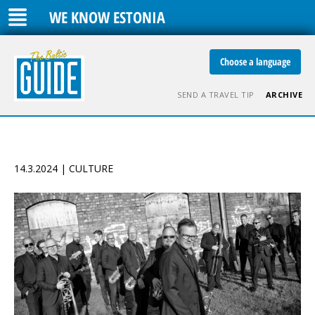
WE KNOW ESTONIA
Choose a language
SEND A TRAVEL TIP
ARCHIVE
14.3.2024 | CULTURE