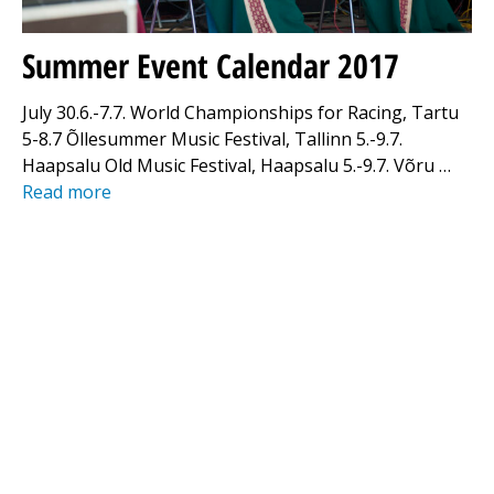
Summer Event Calendar 2017
July 30.6.-7.7. World Championships for Racing, Tartu
5-8.7 Õllesummer Music Festival, Tallinn 5.-9.7.
Haapsalu Old Music Festival, Haapsalu 5.-9.7. Võru …
Read more