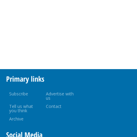
Primary links
Subscribe
Advertise with
us
Tell us what
Contact
you think
Archive
Social Media