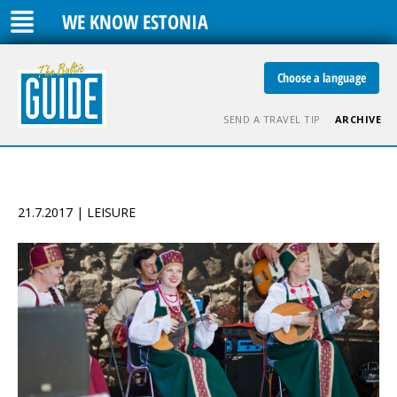
WE KNOW ESTONIA
Choose a language
SEND A TRAVEL TIP
ARCHIVE
21.7.2017 | LEISURE