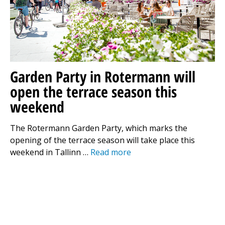
Garden Party in Rotermann will
open the terrace season this
weekend
The Rotermann Garden Party, which marks the
opening of the terrace season will take place this
weekend in Tallinn …
Read more