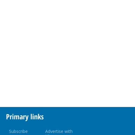
Primary links
Subscribe
Advertise with