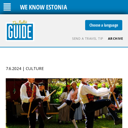
WE KNOW ESTONIA
Choose a language
SEND A TRAVEL TIP
ARCHIVE
7.6.2024 | CULTURE