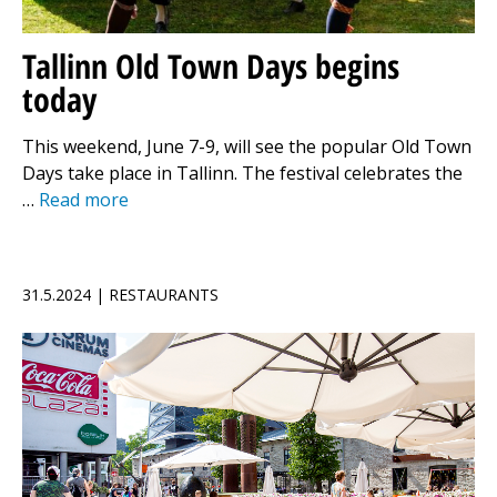
Tallinn Old Town Days begins
today
This weekend, June 7-9, will see the popular Old Town
Days take place in Tallinn. The festival celebrates the
…
Read more
31.5.2024 | RESTAURANTS