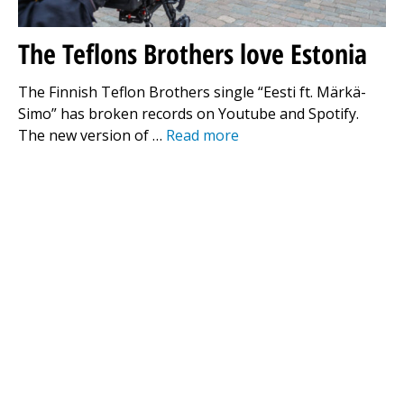
The Teflons Brothers love Estonia
The Finnish Teflon Brothers single “Eesti ft. Märkä-
Simo” has broken records on Youtube and Spotify.
The new version of …
Read more