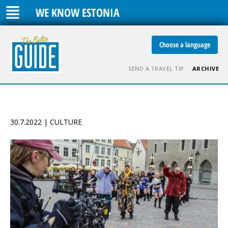
WE KNOW ESTONIA
Choose a language
SEND A TRAVEL TIP
ARCHIVE
30.7.2022 | CULTURE