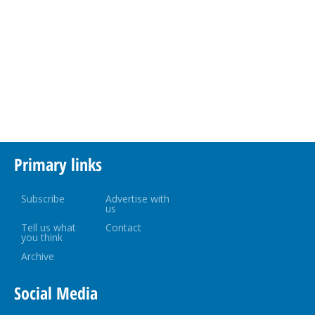
Primary links
Subscribe
Advertise with
us
Tell us what
Contact
you think
Archive
Social Media