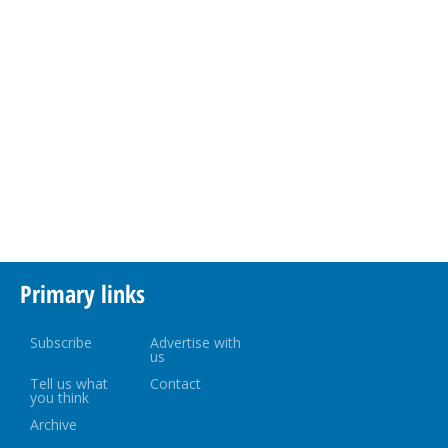
Primary links
Subscribe
Advertise with
us
Tell us what
Contact
you think
Archive