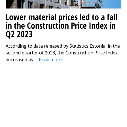
Lower material prices led to a fall
in the Construction Price Index in
Q2 2023
According to data released by Statistics Estonia, in the
second quarter of 2023, the Construction Price Index
decreased by …
Read more