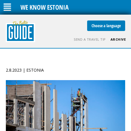
WE KNOW ESTONIA
Choose a language
SEND A TRAVEL TIP
ARCHIVE
2.8.2023 | ESTONIA