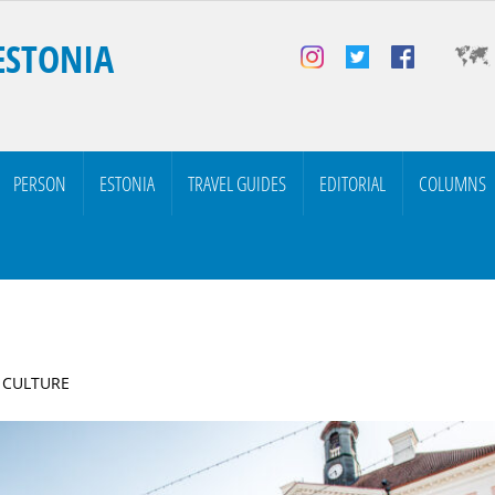
ESTONIA
PERSON
ESTONIA
TRAVEL GUIDES
EDITORIAL
COLUMNS
| CULTURE