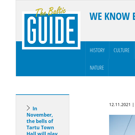
WE KNOW 
HISTORY
CULTURE
NATURE
12.11.2021 
In
November,
the bells of
Tartu Town
Hall will play