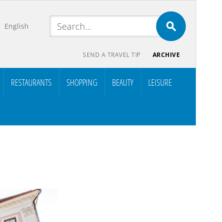
English
SEND A TRAVEL TIP
ARCHIVE
RESTAURANTS
SHOPPING
BEAUTY
LEISURE