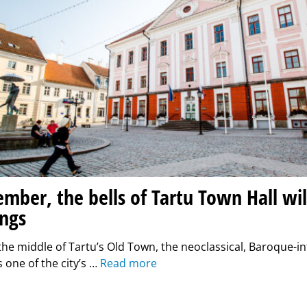
mber, the bells of Tartu Town Hall wil
ngs
the middle of Tartu’s Old Town, the neoclassical, Baroque-i
s one of the city’s …
Read more