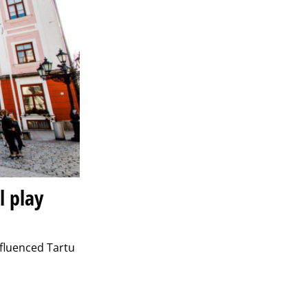
l play
nfluenced Tartu