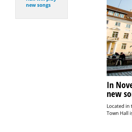
new songs
In Nove
new so
Located in 
Town Hall i