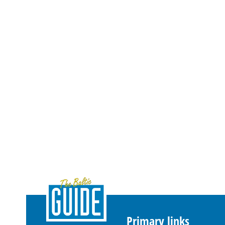
Primary links