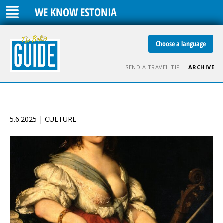
WE KNOW ESTONIA
Choose a language
SEND A TRAVEL TIP
ARCHIVE
5.6.2025 | CULTURE