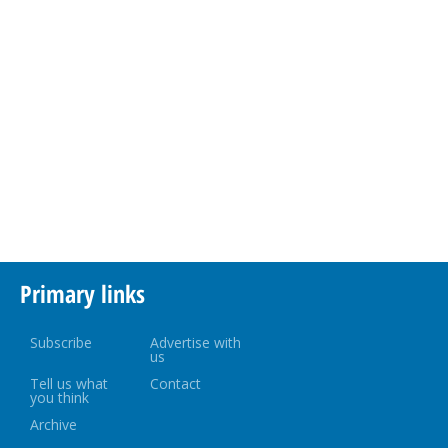
Primary links
Subscribe
Advertise with
us
Tell us what
Contact
you think
Archive