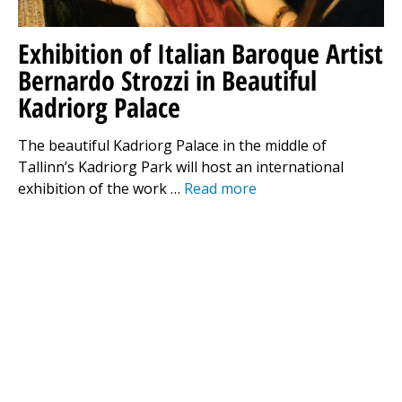
Exhibition of Italian Baroque Artist
Bernardo Strozzi in Beautiful
Kadriorg Palace
The beautiful Kadriorg Palace in the middle of
Tallinn’s Kadriorg Park will host an international
exhibition of the work …
Read more