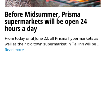
Before Midsummer, Prisma
supermarkets will be open 24
hours a day
From today until June 22, all Prisma hypermarkets as
well as their old town supermarket in Tallinn will be …
Read more