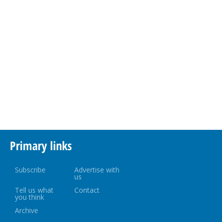
Primary links
Subscribe
Advertise with
us
Tell us what
Contact
you think
Archive