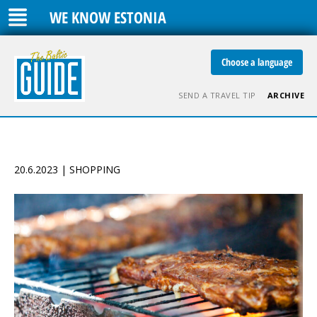
WE KNOW ESTONIA
Choose a language
SEND A TRAVEL TIP
ARCHIVE
20.6.2023 | SHOPPING