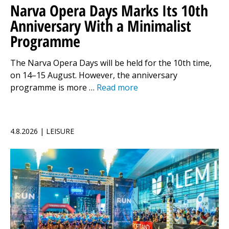
Narva Opera Days Marks Its 10th
Anniversary With a Minimalist
Programme
The Narva Opera Days will be held for the 10th time,
on 14–15 August. However, the anniversary
programme is more …
Read more
4.8.2026 | LEISURE