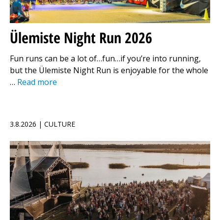
Ülemiste Night Run 2026
Fun runs can be a lot of…fun…if you’re into running,
but the Ülemiste Night Run is enjoyable for the whole
…
Read more
3.8.2026 | CULTURE