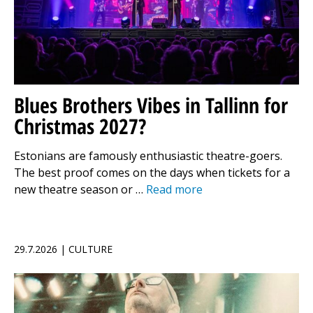
Blues Brothers Vibes in Tallinn for
Christmas 2027?
Estonians are famously enthusiastic theatre-goers.
The best proof comes on the days when tickets for a
new theatre season or …
Read more
29.7.2026 | CULTURE