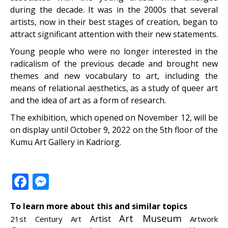
during the decade. It was in the 2000s that several
artists, now in their best stages of creation, began to
attract significant attention with their new statements.
Young people who were no longer interested in the
radicalism of the previous decade and brought new
themes and new vocabulary to art, including the
means of relational aesthetics, as a study of queer art
and the idea of ​​art as a form of research.
The exhibition, which opened on November 12, will be
on display until October 9, 2022 on the 5
th
floor of the
Kumu Art Gallery in Kadriorg.
Facebook
Messenger
To learn more about this and similar topics
Art Museum
Artist
21st Century Art
Artwork