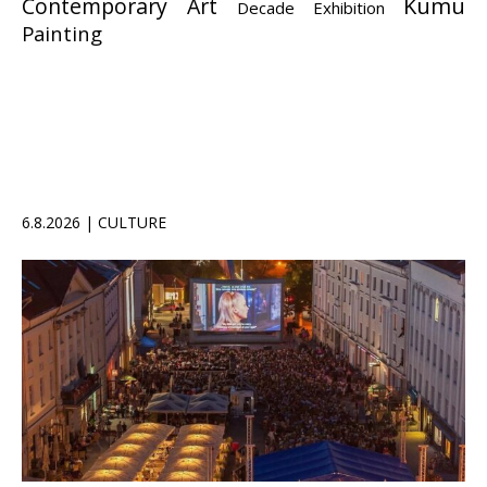
Contemporary Art
Kumu
Decade Exhibition
Painting
6.8.2026 | CULTURE