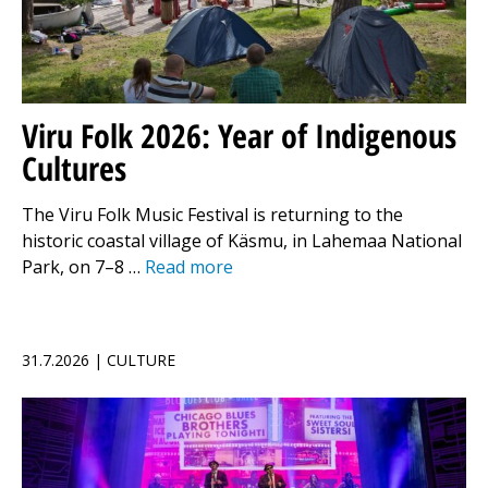
Viru Folk 2026: Year of Indigenous
Cultures
The Viru Folk Music Festival is returning to the
historic coastal village of Käsmu, in Lahemaa National
Park, on 7–8 …
Read more
31.7.2026 | CULTURE