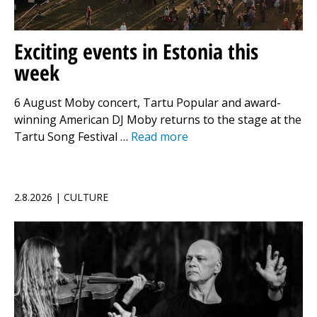
Exciting events in Estonia this
week
6 August Moby concert, Tartu Popular and award-
winning American DJ Moby returns to the stage at the
Tartu Song Festival …
Read more
2.8.2026 | CULTURE