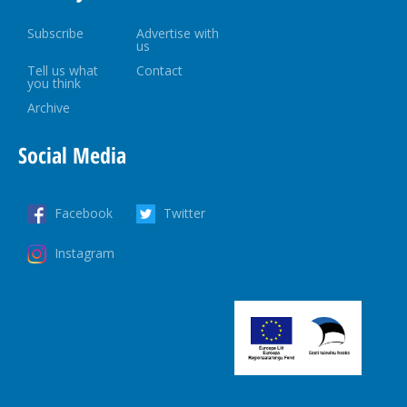
Subscribe
Advertise with
us
Tell us what
Contact
you think
Archive
Social Media
Facebook
Twitter
Instagram