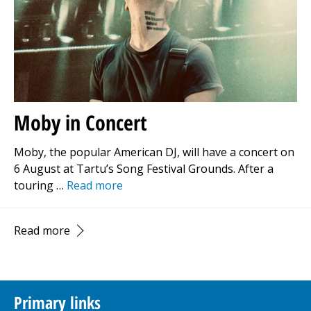
Moby in Concert
Moby, the popular American DJ, will have a concert on
6 August at Tartu’s Song Festival Grounds. After a
touring …
Read more
Read more
Primary links