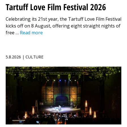
Tartuff Love Film Festival 2026
Celebrating its 21st year, the Tartuff Love Film Festival
kicks off on 8 August, offering eight straight nights of
free …
Read more
5.8.2026 | CULTURE