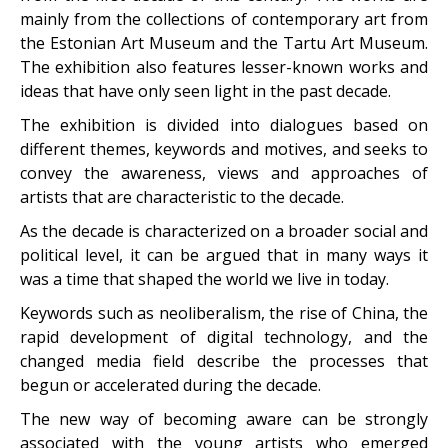
mainly from the collections of contemporary art from
the Estonian Art Museum and the Tartu Art Museum.
The exhibition also features lesser-known works and
ideas that have only seen light in the past decade.
The exhibition is divided into dialogues based on
different themes, keywords and motives, and seeks to
convey the awareness, views and approaches of
artists that are characteristic to the decade.
As the decade is characterized on a broader social and
political level, it can be argued that in many ways it
was a time that shaped the world we live in today.
Keywords such as neoliberalism, the rise of China, the
rapid development of digital technology, and the
changed media field describe the processes that
begun or accelerated during the decade.
The new way of becoming aware can be strongly
associated with the young artists who emerged