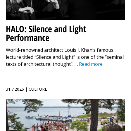
HALO: Silence and Light
Performance
World-renowned architect Louis I. Khan’s famous
lecture titled “Silence and Light” is one of the “seminal
texts of architectural thought”. …
Read more
31.7.2026 | CULTURE