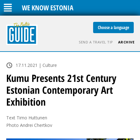
WE KNOW ESTONIA
Choose a language
SEND A TRAVEL TIP
ARCHIVE
17.11.2021 | Culture
Kumu Presents 21st Century
Estonian Contemporary Art
Exhibition
Text Timo Huttunen

Photo Andrei Chertkov