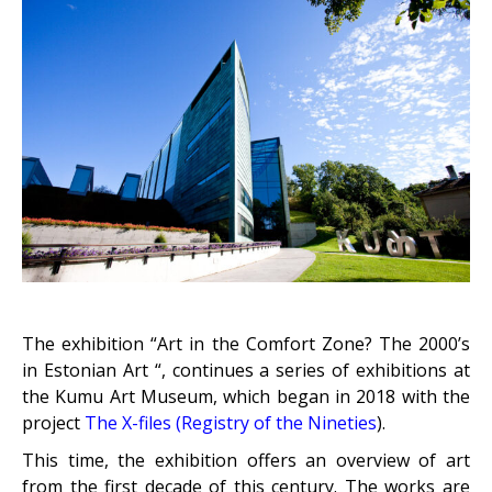
The exhibition “Art in the Comfort Zone? The 2000’s
in Estonian Art “, continues a series of exhibitions at
the Kumu Art Museum, which began in 2018 with the
project
The X-files
(Registry of the Nineties
)
.
This time, the exhibition offers an overview of art
from the first decade of this century. The works are