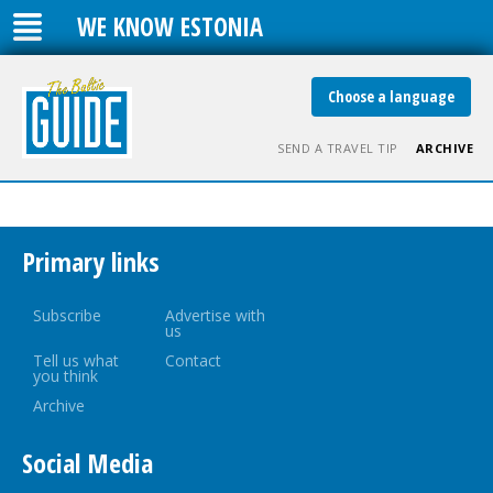
WE KNOW ESTONIA
Choose a language
SEND A TRAVEL TIP
ARCHIVE
Primary links
Subscribe
Advertise with
us
Tell us what
Contact
you think
Archive
Social Media