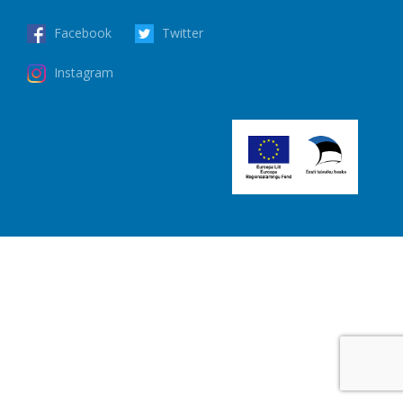
Facebook
Twitter
Instagram