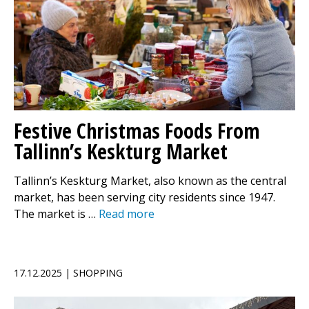
Festive Christmas Foods From
Tallinn’s Keskturg Market
Tallinn’s Keskturg Market, also known as the central
market, has been serving city residents since 1947.
The market is …
Read more
17.12.2025 | SHOPPING