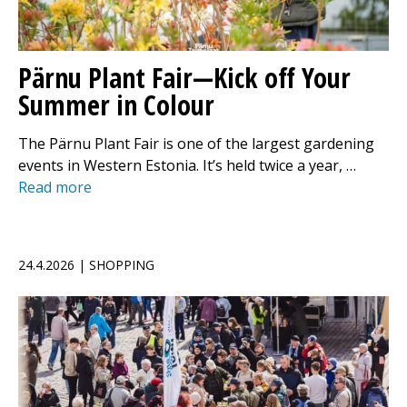
Pärnu Plant Fair—Kick off Your
Summer in Colour
The Pärnu Plant Fair is one of the largest gardening
events in Western Estonia. It’s held twice a year, …
Read more
24.4.2026 | SHOPPING