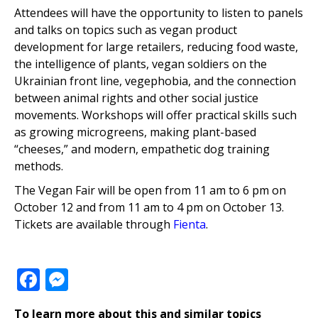
Attendees will have the opportunity to listen to panels
and talks on topics such as vegan product
development for large retailers, reducing food waste,
the intelligence of plants, vegan soldiers on the
Ukrainian front line, vegephobia, and the connection
between animal rights and other social justice
movements. Workshops will offer practical skills such
as growing microgreens, making plant-based
“cheeses,” and modern, empathetic dog training
methods.
The Vegan Fair will be open from 11 am to 6 pm on
October 12 and from 11 am to 4 pm on October 13.
Tickets are available through
Fienta
.
Facebook
Messenger
To learn more about this and similar topics