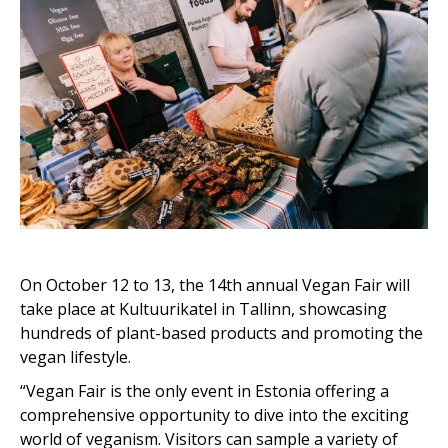
On October 12 to 13, the 14th annual Vegan Fair will
take place at Kultuurikatel in Tallinn, showcasing
hundreds of plant-based products and promoting the
vegan lifestyle.
“Vegan Fair is the only event in Estonia offering a
comprehensive opportunity to dive into the exciting
world of veganism. Visitors can sample a variety of