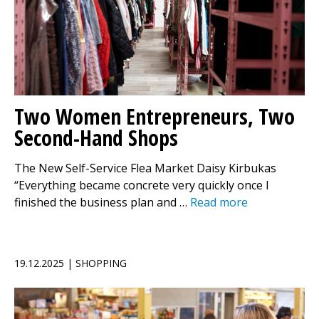
Two Women Entrepreneurs, Two
Second-Hand Shops
The New Self-Service Flea Market Daisy Kirbukas
“Everything became concrete very quickly once I
finished the business plan and …
Read more
19.12.2025 | SHOPPING