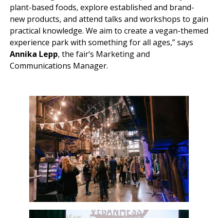
plant-based foods, explore established and brand-
new products, and attend talks and workshops to gain
practical knowledge. We aim to create a vegan-themed
experience park with something for all ages,” says
Annika Lepp
, the fair’s Marketing and
Communications Manager.