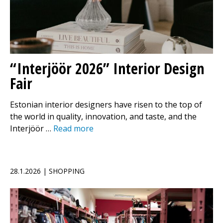
“Interjöör 2026” Interior Design
Fair
Estonian interior designers have risen to the top of
the world in quality, innovation, and taste, and the
Interjöör …
Read more
28.1.2026 | SHOPPING