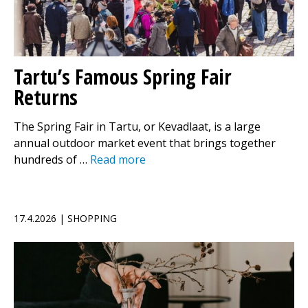
Tartu’s Famous Spring Fair
Returns
The Spring Fair in Tartu, or Kevadlaat, is a large
annual outdoor market event that brings together
hundreds of …
Read more
17.4.2026 | SHOPPING