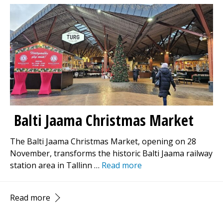
Balti Jaama Christmas Market
The Balti Jaama Christmas Market, opening on 28
November, transforms the historic Balti Jaama railway
station area in Tallinn …
Read more
Read more