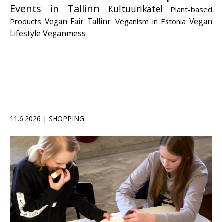
Events in Tallinn
Kultuurikatel
Plant-based
Vegan Fair Tallinn
Vegan
Products
Veganism in Estonia
Lifestyle
Veganmess
11.6.2026 | SHOPPING