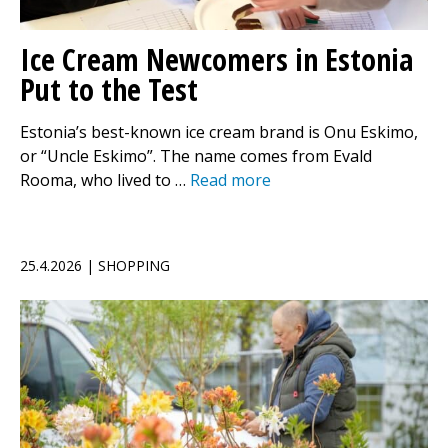
Ice Cream Newcomers in Estonia
Put to the Test
Estonia’s best-known ice cream brand is Onu Eskimo,
or “Uncle Eskimo”. The name comes from Evald
Rooma, who lived to …
Read more
25.4.2026 | SHOPPING