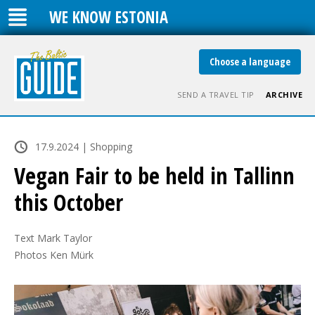
WE KNOW ESTONIA
Choose a language
SEND A TRAVEL TIP
ARCHIVE
17.9.2024 | Shopping
Vegan Fair to be held in Tallinn
this October
Text Mark Taylor

Photos Ken Mürk