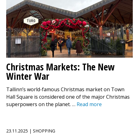
Christmas Markets: The New
Winter War
Tallinn’s world-famous Christmas market on Town
Hall Square is considered one of the major Christmas
superpowers on the planet. …
Read more
23.11.2025 | SHOPPING