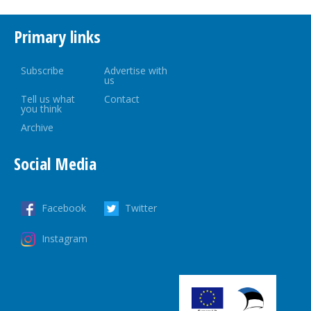
Primary links
Subscribe
Advertise with
us
Tell us what
Contact
you think
Archive
Social Media
Facebook
Twitter
Instagram