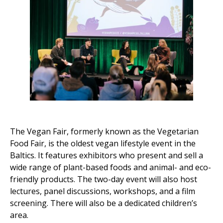
The Vegan Fair, formerly known as the Vegetarian
Food Fair, is the oldest vegan lifestyle event in the
Baltics. It features exhibitors who present and sell a
wide range of plant-based foods and animal- and eco-
friendly products. The two-day event will also host
lectures, panel discussions, workshops, and a film
screening. There will also be a dedicated children’s
area.