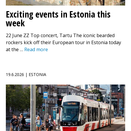
Exciting events in Estonia this
week
22 June ZZ Top concert, Tartu The iconic bearded
rockers kick off their European tour in Estonia today
at the …
Read more
19.6.2026 | ESTONIA