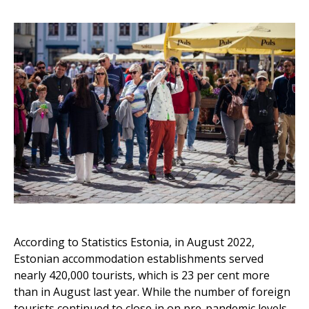
According to Statistics Estonia, in August 2022,
Estonian accommodation establishments served
nearly 420,000 tourists, which is 23 per cent more
than in August last year. While the number of foreign
tourists continued to close in on pre-pandemic levels,