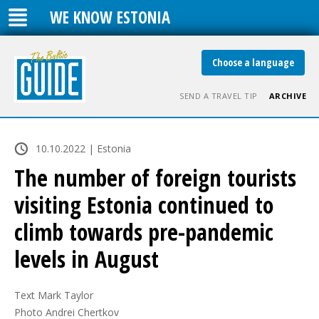
WE KNOW ESTONIA
Choose a language
SEND A TRAVEL TIP
ARCHIVE
10.10.2022 | Estonia
The number of foreign tourists
visiting Estonia continued to
climb towards pre-pandemic
levels in August
Text Mark Taylor

Photo Andrei Chertkov