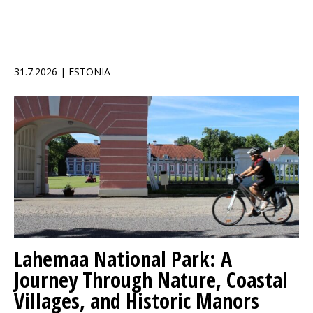
31.7.2026 | ESTONIA
Lahemaa National Park: A
Journey Through Nature, Coastal
Villages, and Historic Manors