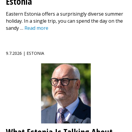
Estonia
Eastern Estonia offers a surprisingly diverse summer
holiday. In a single trip, you can spend the day on the
sandy …
Read more
9.7.2026 | ESTONIA