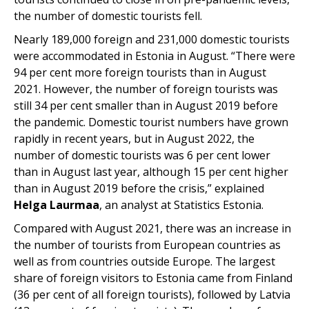
the number of domestic tourists fell.
Nearly 189,000 foreign and 231,000 domestic tourists
were accommodated in Estonia in August. “There were
94 per cent more foreign tourists than in August
2021. However, the number of foreign tourists was
still 34 per cent smaller than in August 2019 before
the pandemic. Domestic tourist numbers have grown
rapidly in recent years, but in August 2022, the
number of domestic tourists was 6 per cent lower
than in August last year, although 15 per cent higher
than in August 2019 before the crisis,” explained
Helga Laurmaa
, an analyst at Statistics Estonia.
Compared with August 2021, there was an increase in
the number of tourists from European countries as
well as from countries outside Europe. The largest
share of foreign visitors to Estonia came from Finland
(36 per cent of all foreign tourists), followed by Latvia