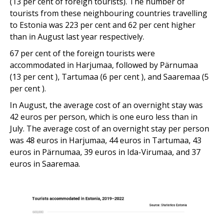
(13 per cent of foreign tourists). The number of
tourists from these neighbouring countries travelling
to Estonia was 223 per cent and 62 per cent higher
than in August last year respectively.
67 per cent of the foreign tourists were
accommodated in Harjumaa, followed by Pärnumaa
(13 per cent ), Tartumaa (6 per cent ), and Saaremaa (5
per cent ).
In August, the average cost of an overnight stay was
42 euros per person, which is one euro less than in
July. The average cost of an overnight stay per person
was 48 euros in Harjumaa, 44 euros in Tartumaa, 43
euros in Pärnumaa, 39 euros in Ida-Virumaa, and 37
euros in Saaremaa.