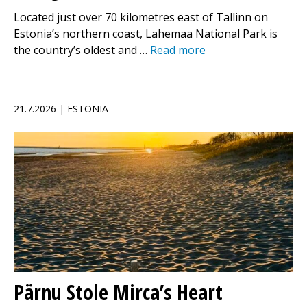
Located just over 70 kilometres east of Tallinn on
Estonia’s northern coast, Lahemaa National Park is
the country’s oldest and …
Read more
21.7.2026 | ESTONIA
Pärnu Stole Mirca’s Heart