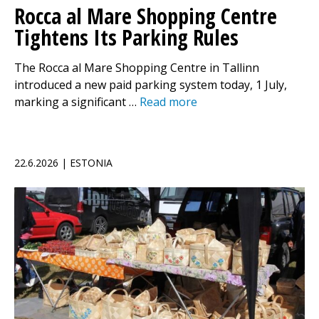
Rocca al Mare Shopping Centre
Tightens Its Parking Rules
The Rocca al Mare Shopping Centre in Tallinn
introduced a new paid parking system today, 1 July,
marking a significant …
Read more
22.6.2026 | ESTONIA