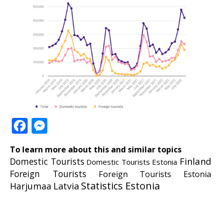
Facebook
Messenger
To learn more about this and similar topics
Finland
Domestic Tourists
Domestic Tourists Estonia
Foreign Tourists
Foreign Tourists Estonia
Statistics Estonia
Harjumaa
Latvia