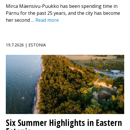
Mirca Mäensivu-Puukko has been spending time in
Pärnu for the past 25 years, and the city has become
her second …
Read more
19.7.2026 | ESTONIA
Six Summer Highlights in Eastern