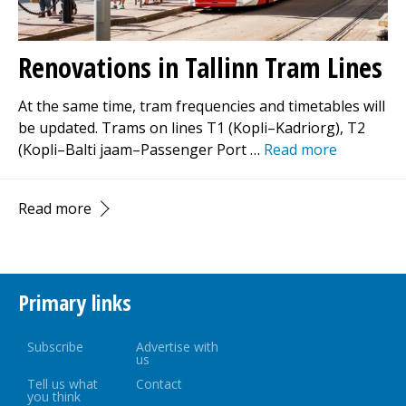
Renovations in Tallinn Tram Lines
At the same time, tram frequencies and timetables will
be updated. Trams on lines T1 (Kopli–Kadriorg), T2
(Kopli–Balti jaam–Passenger Port …
Read more
Read more
Primary links
Subscribe
Advertise with
us
Tell us what
Contact
you think