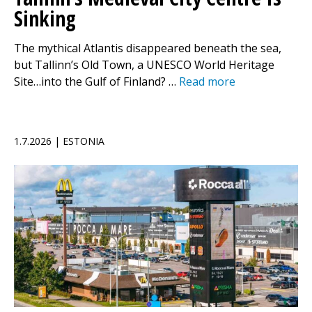
Sinking
The mythical Atlantis disappeared beneath the sea,
but Tallinn’s Old Town, a UNESCO World Heritage
Site…into the Gulf of Finland? …
Read more
1.7.2026 | ESTONIA