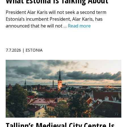
What Estonia Is Talking About
President Alar Karis will not seek a second term
Estonia’s incumbent President, Alar Karis, has
announced that he will not …
Read more
7.7.2026 | ESTONIA
Tallinn’s Medieval City Centre Is