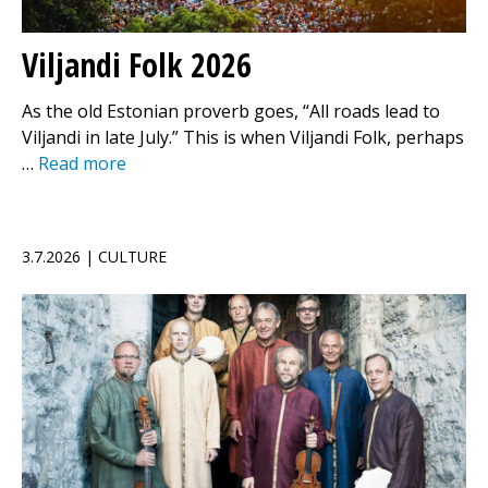
Viljandi Folk 2026
As the old Estonian proverb goes, “All roads lead to
Viljandi in late July.” This is when Viljandi Folk, perhaps
…
Read more
3.7.2026 | CULTURE