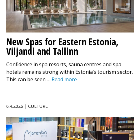
New Spas for Eastern Estonia,
Viljandi and Tallinn
Confidence in spa resorts, sauna centres and spa
hotels remains strong within Estonia’s tourism sector.
This can be seen …
Read more
6.4.2026 | CULTURE