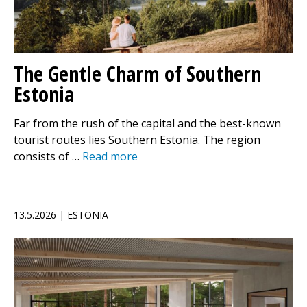
The Gentle Charm of Southern
Estonia
Far from the rush of the capital and the best-known
tourist routes lies Southern Estonia. The region
consists of …
Read more
13.5.2026 | ESTONIA