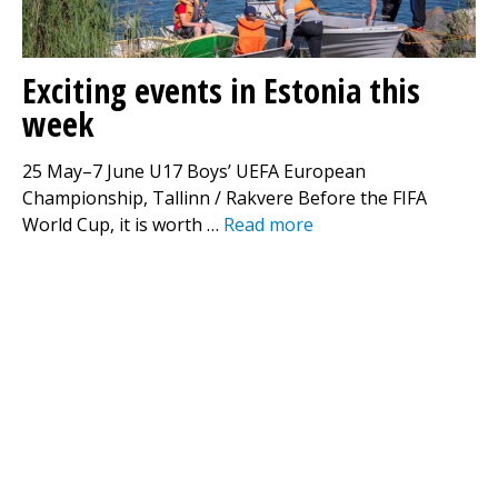
Exciting events in Estonia this
week
25 May–7 June U17 Boys’ UEFA European
Championship, Tallinn / Rakvere Before the FIFA
World Cup, it is worth …
Read more