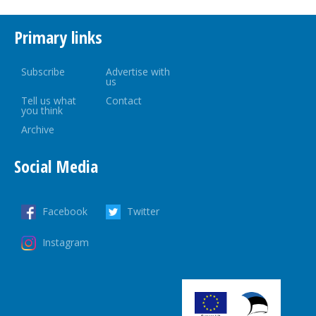
Primary links
Subscribe
Advertise with
us
Tell us what
Contact
you think
Archive
Social Media
Facebook
Twitter
Instagram