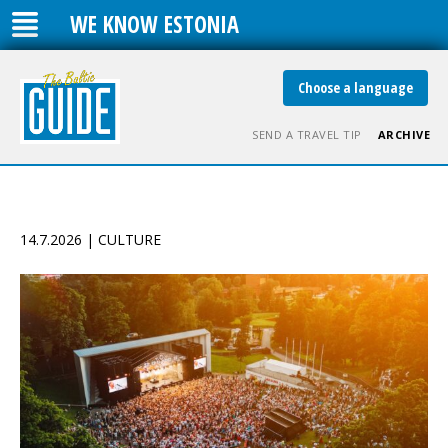
WE KNOW ESTONIA
Choose a language
SEND A TRAVEL TIP
ARCHIVE
14.7.2026 | CULTURE