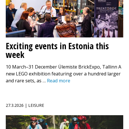
Exciting events in Estonia this
week
10 March–31 December Ülemiste BrickExpo, Tallinn A
new LEGO exhibition featuring over a hundred larger
and rare sets, as …
Read more
27.3.2026 | LEISURE