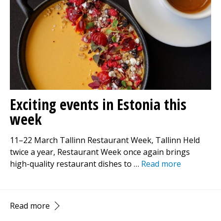
Exciting events in Estonia this
week
11–22 March Tallinn Restaurant Week, Tallinn Held
twice a year, Restaurant Week once again brings
high-quality restaurant dishes to …
Read more
Read more