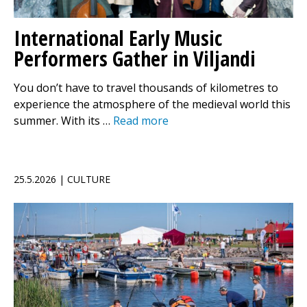
International Early Music
Performers Gather in Viljandi
You don’t have to travel thousands of kilometres to
experience the atmosphere of the medieval world this
summer. With its …
Read more
25.5.2026 | CULTURE