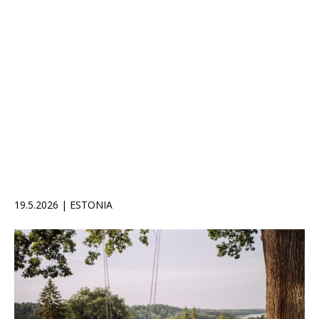
19.5.2026 | ESTONIA