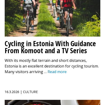
Cycling in Estonia With Guidance
From Komoot and a TV Series
With its mostly flat terrain and short distances,
Estonia is an excellent destination for cycling tourism.
Many visitors arriving …
Read more
16.3.2026 | CULTURE