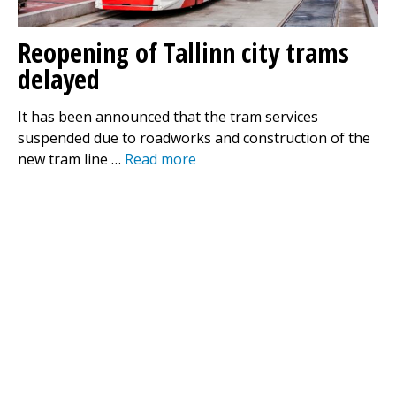
Reopening of Tallinn city trams
delayed
It has been announced that the tram services
suspended due to roadworks and construction of the
new tram line …
Read more