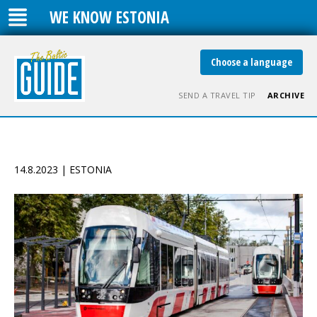
WE KNOW ESTONIA
Choose a language
SEND A TRAVEL TIP
ARCHIVE
14.8.2023 | ESTONIA