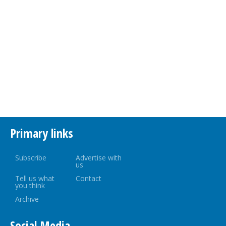
Primary links
Subscribe
Advertise with
us
Tell us what
Contact
you think
Archive
Social Media