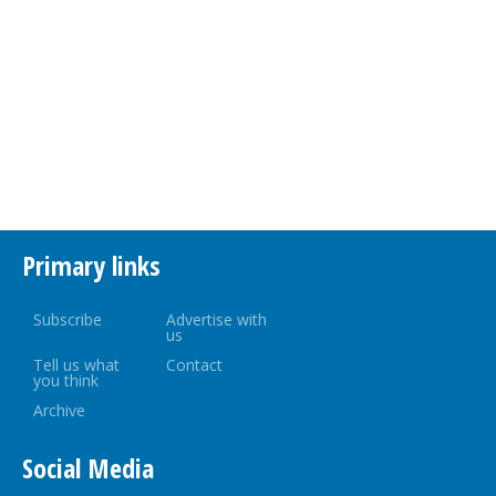
Primary links
Subscribe
Advertise with
us
Tell us what
Contact
you think
Archive
Social Media