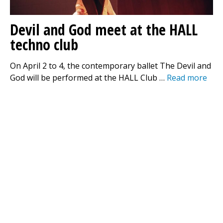
Devil and God meet at the HALL
techno club
On April 2 to 4, the contemporary ballet The Devil and
God will be performed at the HALL Club …
Read more