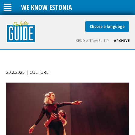
WE KNOW ESTONIA
Choose a language
SEND A TRAVEL TIP
ARCHIVE
20.2.2025 | CULTURE