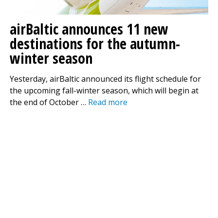
airBaltic announces 11 new
destinations for the autumn-
winter season
Yesterday, airBaltic announced its flight schedule for
the upcoming fall-winter season, which will begin at
the end of October …
Read more