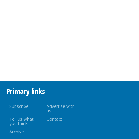
Primary links
Subscribe
Advertise with
us
Tell us what
Contact
you think
Archive