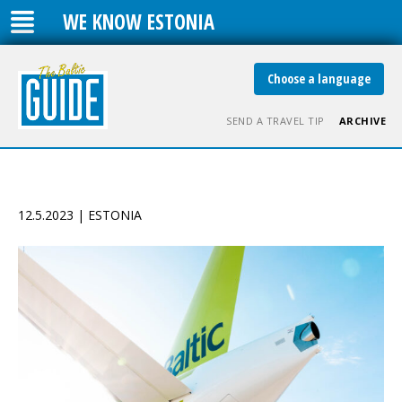
WE KNOW ESTONIA
Choose a language
SEND A TRAVEL TIP
ARCHIVE
12.5.2023 | ESTONIA