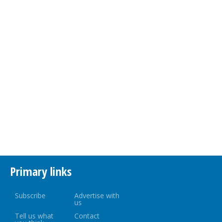
Primary links
Subscribe
Advertise with
us
Tell us what
Contact