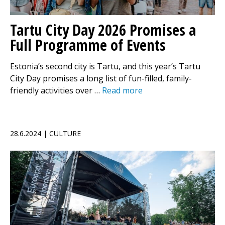
Tartu City Day 2026 Promises a
Full Programme of Events
Estonia’s second city is Tartu, and this year’s Tartu
City Day promises a long list of fun-filled, family-
friendly activities over …
Read more
28.6.2024 | CULTURE