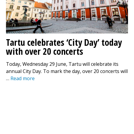
Tartu celebrates ‘City Day’ today
with over 20 concerts
Today, Wednesday 29 June, Tartu will celebrate its
annual City Day. To mark the day, over 20 concerts will
…
Read more