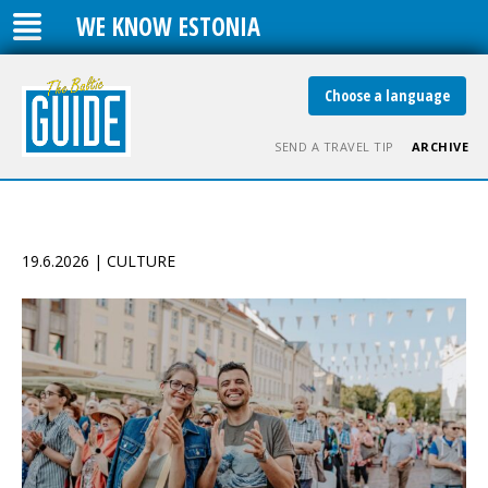
WE KNOW ESTONIA
Choose a language
SEND A TRAVEL TIP
ARCHIVE
19.6.2026 | CULTURE