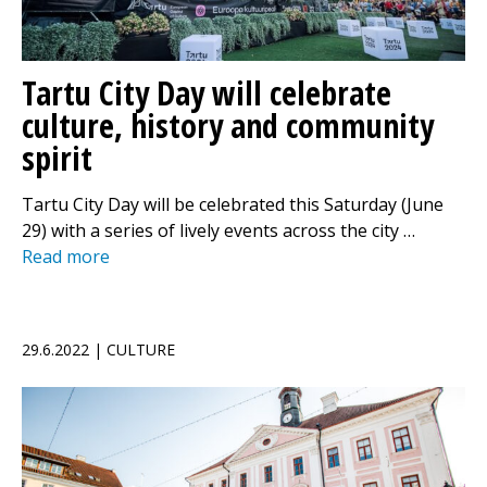
Tartu City Day will celebrate
culture, history and community
spirit
Tartu City Day will be celebrated this Saturday (June
29) with a series of lively events across the city …
Read more
29.6.2022 | CULTURE