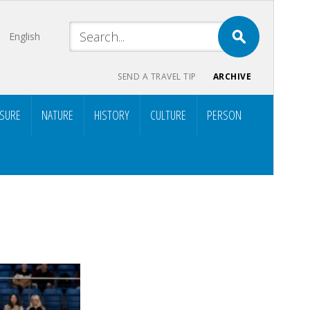
English
SEND A TRAVEL TIP
ARCHIVE
ISURE
NATURE
HISTORY
CULTURE
PERSON