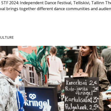
 STF 2024: Independent Dance Festival, Telliskivi, Tallinn 
val brings together different dance communities and audie
 CULTURE