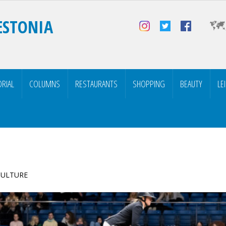
ESTONIA
ORIAL
COLUMNS
RESTAURANTS
SHOPPING
BEAUTY
LE
 CULTURE