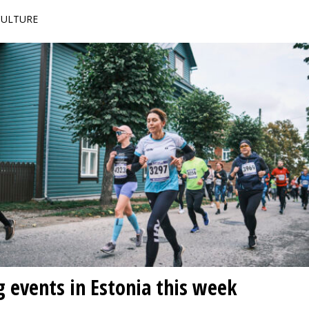
 CULTURE
g events in Estonia this week