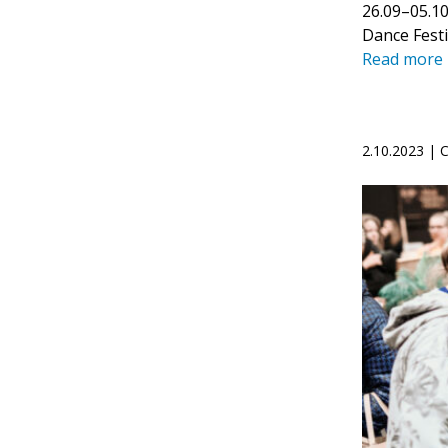
26.09–05.10
Dance Festi
Read more
2.10.2023 |