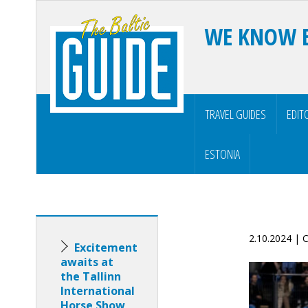
WE KNOW 
TRAVEL GUIDES
EDIT
ESTONIA
2.10.2024 |
Excitement
awaits at
the Tallinn
International
Horse Show