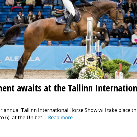
ent awaits at the Tallinn Internatio
 annual Tallinn International Horse Show will take place t
to 6), at the Unibet …
Read more