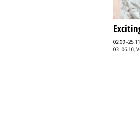
Excitin
02.09–25.11
03–06.10, V