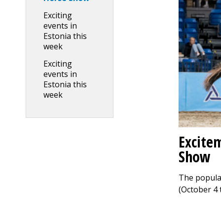
Exciting
events in
Estonia this
week
Exciting
events in
Estonia this
week
Excitem
Show
The popular
(October 4 