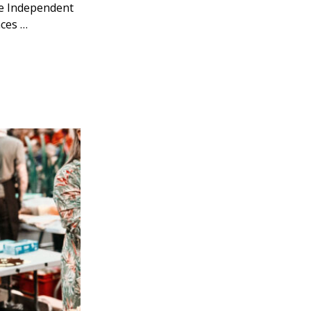
The Independent
nces …