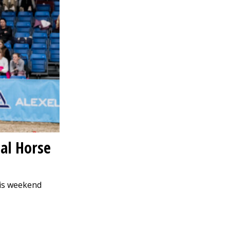
nal Horse
his weekend