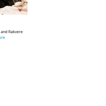
u and Rakvere
ore