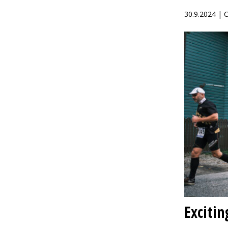
30.9.2024 |
Excitin