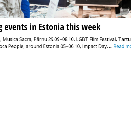
g events in Estonia this week
, Musica Sacra, Pärnu 29.09–08.10, LGBT Film Festival, Tart
oca People, around Estonia 05–06.10, Impact Day, …
Read m