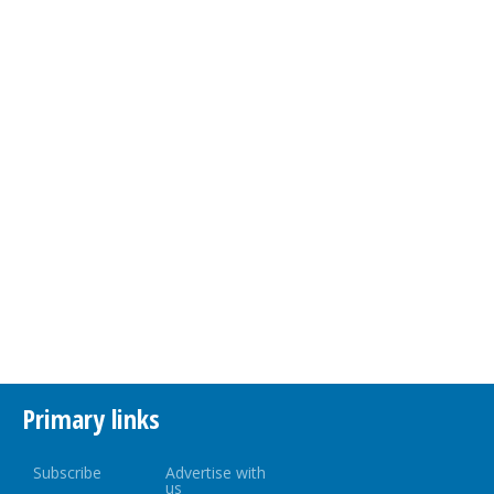
Primary links
Subscribe
Advertise with
us