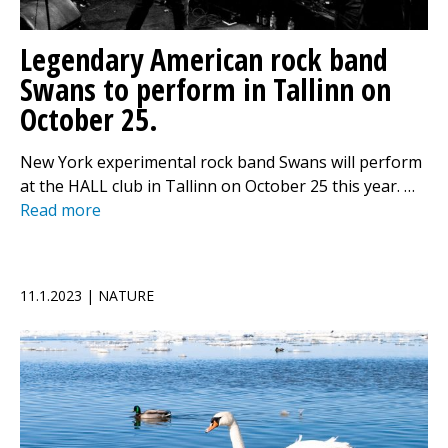
Legendary American rock band
Swans to perform in Tallinn on
October 25.
New York experimental rock band Swans will perform
at the HALL club in Tallinn on October 25 this year. …
Read more
11.1.2023 | NATURE