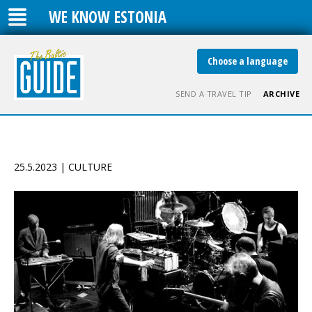
WE KNOW ESTONIA
Choose a language
SEND A TRAVEL TIP
ARCHIVE
25.5.2023 | CULTURE