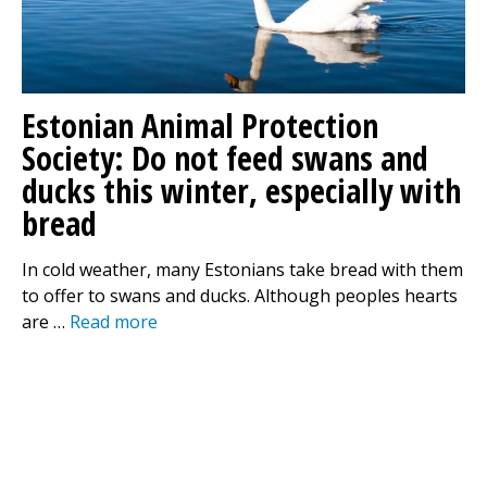
Estonian Animal Protection
Society: Do not feed swans and
ducks this winter, especially with
bread
In cold weather, many Estonians take bread with them
to offer to swans and ducks. Although peoples hearts
are …
Read more