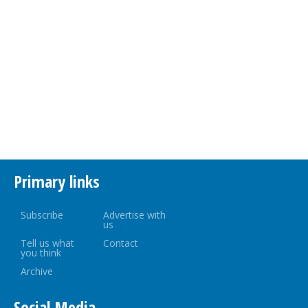
Primary links
Subscribe
Advertise with
us
Tell us what
Contact
you think
Archive
Social Media