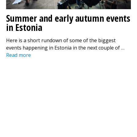
Summer and early autumn events
in Estonia
Here is a short rundown of some of the biggest
events happening in Estonia in the next couple of …
Read more