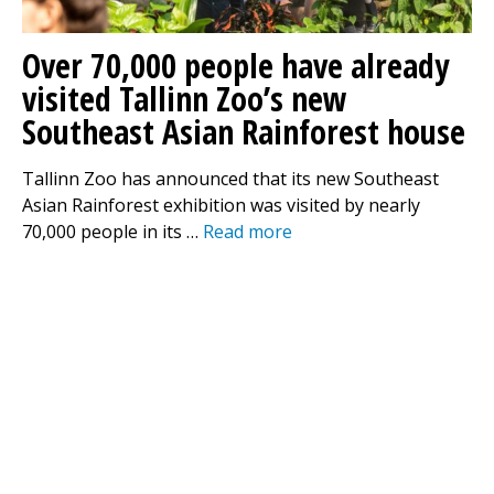
Over 70,000 people have already
visited Tallinn Zoo’s new
Southeast Asian Rainforest house
Tallinn Zoo has announced that its new Southeast
Asian Rainforest exhibition was visited by nearly
70,000 people in its …
Read more