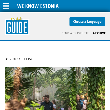
WE KNOW ESTONIA
Choose a language
SEND A TRAVEL TIP
ARCHIVE
31.7.2023 | LEISURE