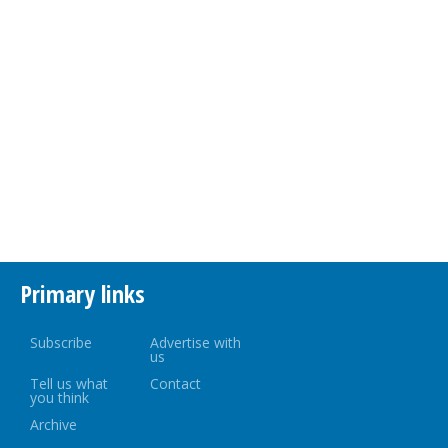
Primary links
Subscribe
Advertise with
us
Tell us what
Contact
you think
Archive