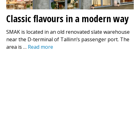
Classic flavours in a modern way
SMAK is located in an old renovated slate warehouse
near the D-terminal of Tallinn’s passenger port. The
area is …
Read more