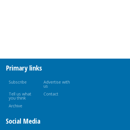
Primary links
Subscribe
Advertise with
us
Tell us what
Contact
you think
Archive
Social Media