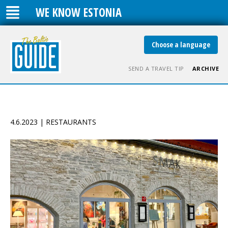
WE KNOW ESTONIA
Choose a language
SEND A TRAVEL TIP
ARCHIVE
4.6.2023 | RESTAURANTS