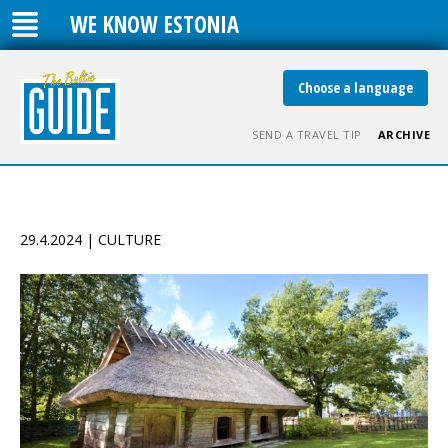
WE KNOW ESTONIA
Choose a language
SEND A TRAVEL TIP
ARCHIVE
29.4.2024 | CULTURE