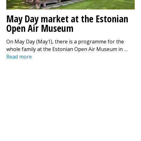
May Day market at the Estonian
Open Air Museum
On May Day (May1), there is a programme for the
whole family at the Estonian Open Air Museum in …
Read more