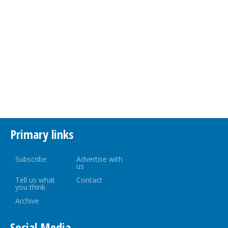
Primary links
Subscribe
Advertise with
us
Tell us what
Contact
you think
Archive
Social Media