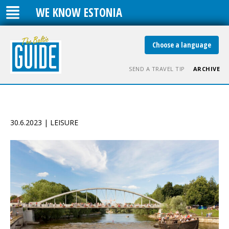
WE KNOW ESTONIA
Choose a language
SEND A TRAVEL TIP
ARCHIVE
30.6.2023 | LEISURE