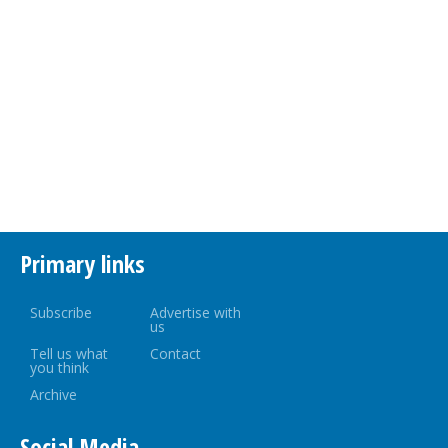
Primary links
Subscribe
Advertise with
us
Tell us what
Contact
you think
Archive
Social Media