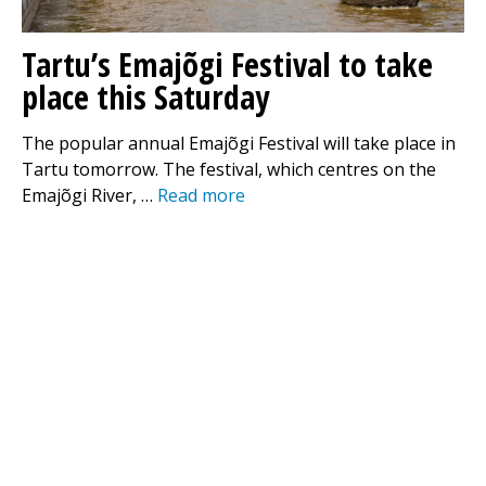
Tartu’s Emajõgi Festival to take
place this Saturday
The popular annual Emajõgi Festival will take place in
Tartu tomorrow. The festival, which centres on the
Emajõgi River, …
Read more