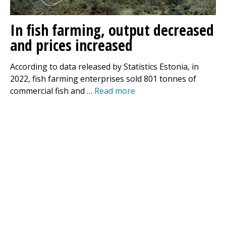
In fish farming, output decreased
and prices increased
According to data released by Statistics Estonia, in
2022, fish farming enterprises sold 801 tonnes of
commercial fish and …
Read more