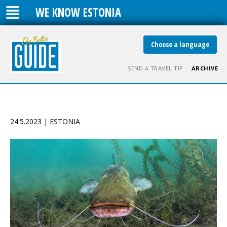
WE KNOW ESTONIA
Choose a language
SEND A TRAVEL TIP
ARCHIVE
24.5.2023 | ESTONIA