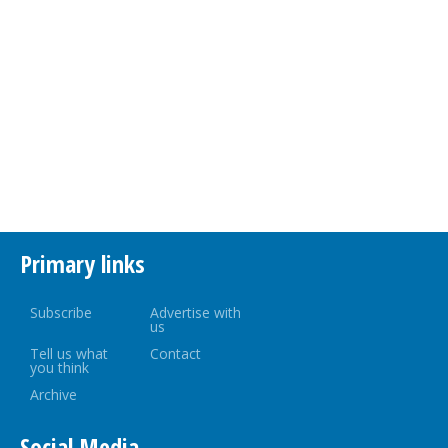
Primary links
Subscribe
Advertise with
us
Tell us what
Contact
you think
Archive
Social Media