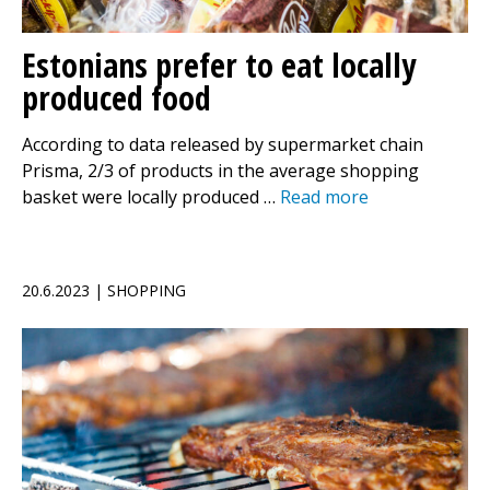
Estonians prefer to eat locally
produced food
According to data released by supermarket chain
Prisma, 2/3 of products in the average shopping
basket were locally produced …
Read more
20.6.2023 | SHOPPING