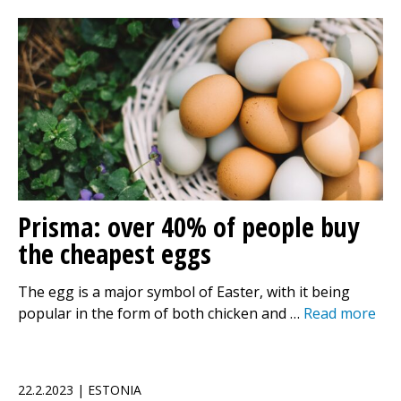
Prisma: over 40% of people buy
the cheapest eggs
The egg is a major symbol of Easter, with it being
popular in the form of both chicken and …
Read more
22.2.2023 | ESTONIA