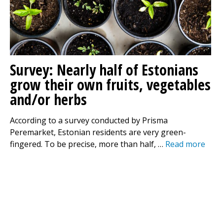
Survey: Nearly half of Estonians
grow their own fruits, vegetables
and/or herbs
According to a survey conducted by Prisma
Peremarket, Estonian residents are very green-
fingered. To be precise, more than half, …
Read more