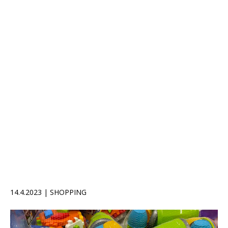
14.4.2023 | SHOPPING