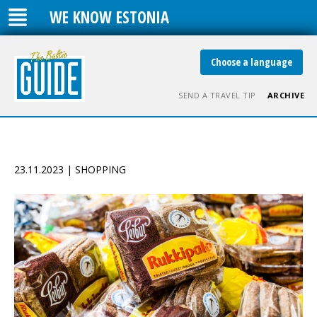
WE KNOW ESTONIA
Choose a language
SEND A TRAVEL TIP
ARCHIVE
23.11.2023 | SHOPPING