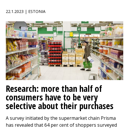
22.1.2023 | ESTONIA
Research: more than half of
consumers have to be very
selective about their purchases
A survey initiated by the supermarket chain Prisma
has revealed that 64 per cent of shoppers surveyed