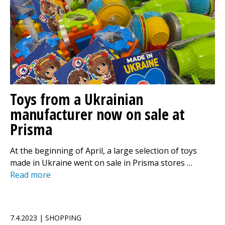
Toys from a Ukrainian
manufacturer now on sale at
Prisma
At the beginning of April, a large selection of toys
made in Ukraine went on sale in Prisma stores …
Read more
7.4.2023 | SHOPPING