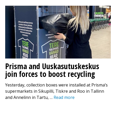
Prisma and Uuskasutuskeskus
join forces to boost recycling
Yesterday, collection boxes were installed at Prisma’s
supermarkets in Sikupilli, Tiskre and Roo in Tallinn
and Annelinn in Tartu, …
Read more