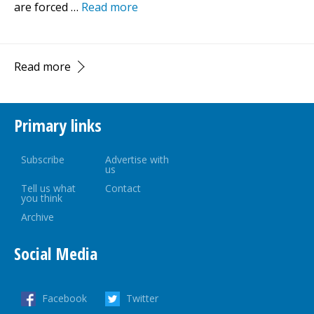
are forced …
Read more
Read more
Primary links
Subscribe
Advertise with
us
Tell us what
Contact
you think
Archive
Social Media
Facebook
Twitter