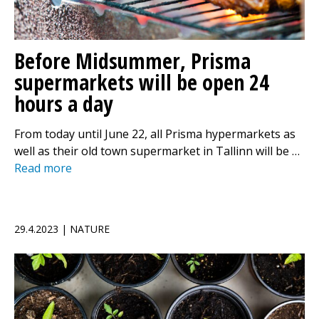
Before Midsummer, Prisma
supermarkets will be open 24
hours a day
From today until June 22, all Prisma hypermarkets as
well as their old town supermarket in Tallinn will be …
Read more
29.4.2023 | NATURE