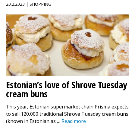
20.2.2023 | SHOPPING
Estonian’s love of Shrove Tuesday
cream buns
This year, Estonian supermarket chain Prisma expects
to sell 120,000 traditional Shrove Tuesday cream buns
(known in Estonian as …
Read more