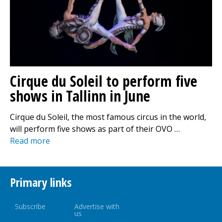
Cirque du Soleil to perform five
shows in Tallinn in June
Cirque du Soleil, the most famous circus in the world,
will perform five shows as part of their OVO …
Read more
Primary links
Subscribe
Advertise with
us