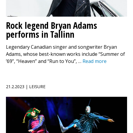
Rock legend Bryan Adams
performs in Tallinn
Legendary Canadian singer and songwriter Bryan
Adams, whose best-known works include “Summer of
’69”, “Heaven” and “Run to You”, …
Read more
21.2.2023 | LEISURE