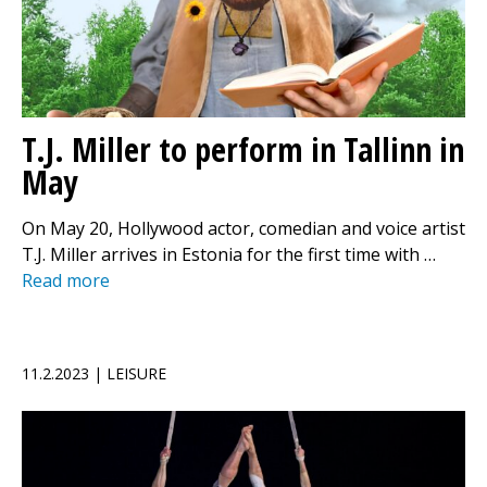
T.J. Miller to perform in Tallinn in
May
On May 20, Hollywood actor, comedian and voice artist
T.J. Miller arrives in Estonia for the first time with …
Read more
11.2.2023 | LEISURE