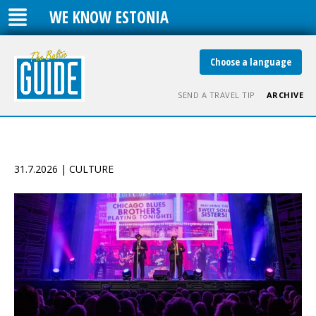
WE KNOW ESTONIA
Choose a language
SEND A TRAVEL TIP
ARCHIVE
31.7.2026 | CULTURE