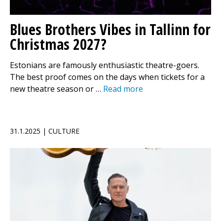
Blues Brothers Vibes in Tallinn for
Christmas 2027?
Estonians are famously enthusiastic theatre-goers.
The best proof comes on the days when tickets for a
new theatre season or …
Read more
31.1.2025 | CULTURE