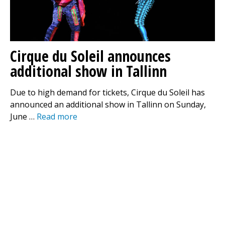
Cirque du Soleil announces
additional show in Tallinn
Due to high demand for tickets, Cirque du Soleil has
announced an additional show in Tallinn on Sunday,
June …
Read more