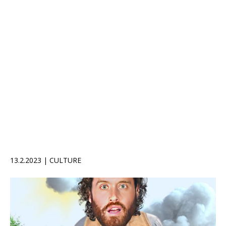
13.2.2023 | CULTURE