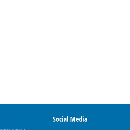
Social Media