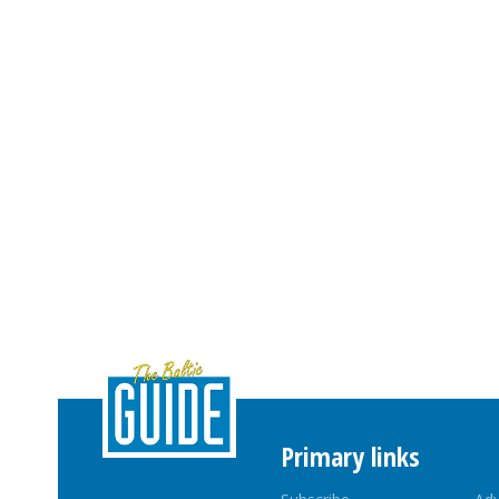
Primary links