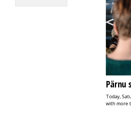
Pärnu s
Today, Satu
with more 