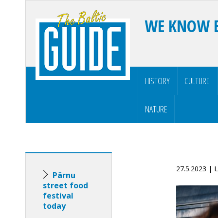
WE KNOW 
HISTORY
CULTURE
NATURE
27.5.2023 | 
Pärnu
street food
festival
today