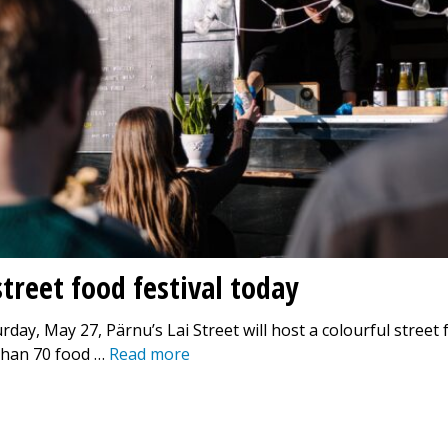
treet food festival today
rday, May 27, Pärnu’s Lai Street will host a colourful street 
than 70 food …
Read more