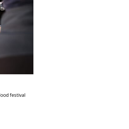
food festival