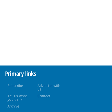
Primary links
Subscribe
Advertise with
us
Tell us what
Contact
you think
Archive