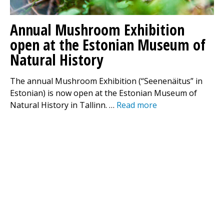
Annual Mushroom Exhibition
open at the Estonian Museum of
Natural History
The annual Mushroom Exhibition (“Seenenäitus” in
Estonian) is now open at the Estonian Museum of
Natural History in Tallinn. …
Read more