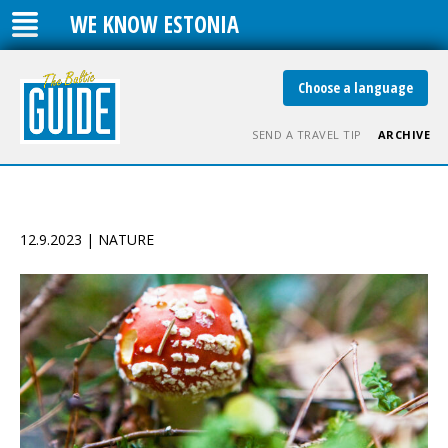
WE KNOW ESTONIA
Choose a language
SEND A TRAVEL TIP
ARCHIVE
12.9.2023 | NATURE