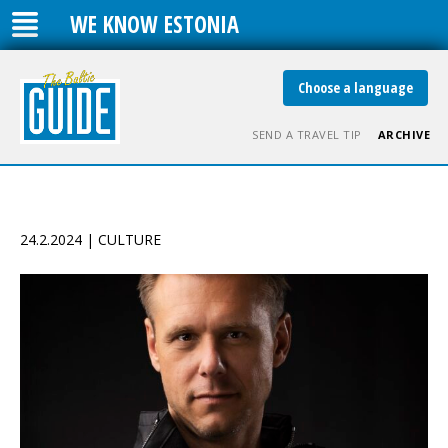
WE KNOW ESTONIA
Choose a language
SEND A TRAVEL TIP
ARCHIVE
24.2.2024 | CULTURE