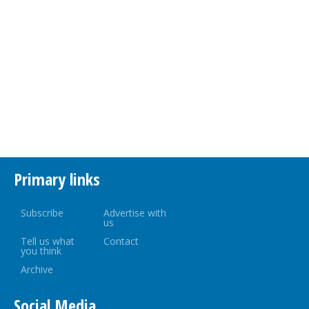
Primary links
Subscribe
Advertise with
us
Tell us what
Contact
you think
Archive
Social Media