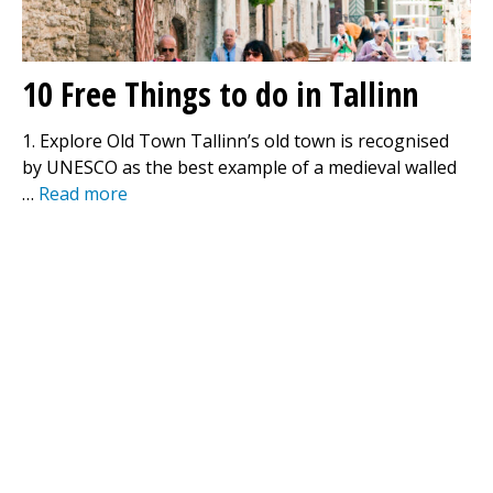
10 Free Things to do in Tallinn
1. Explore Old Town Tallinn’s old town is recognised
by UNESCO as the best example of a medieval walled
…
Read more