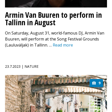
Armin Van Buuren to perform in
Tallinn in August
On Saturday, August 31, world-famous DJ, Armin Van
Buuren, will perform at the Song Festival Grounds
(Lauluväljak) in Tallinn. …
Read more
23.7.2023 | NATURE
9