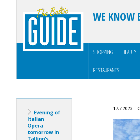
WE KNOW 
SHOPPING
BEAUTY
RESTAURANTS
17.7.2023 |
Evening of
Italian
Opera
tomorrow in
Tallinn’s