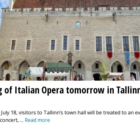
g of Italian Opera tomorrow in Tallin
ly 18, visitors to Tallinn’s town hall will be treated to an e
 concert, …
Read more