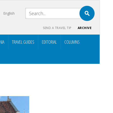
English
SEND A TRAVEL TIP
ARCHIVE
NIA
TRAVEL GUIDES
EDITORIAL
COLUMNS