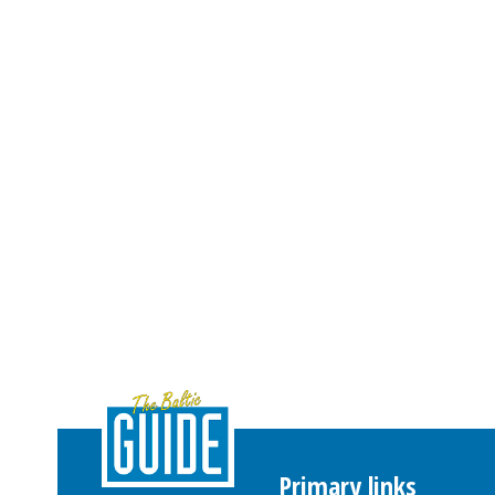
Primary links