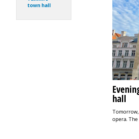
town hall
Evenin
hall
Tomorrow, Ju
opera. The