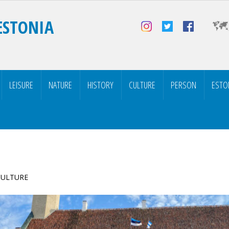
ESTONIA
LEISURE
NATURE
HISTORY
CULTURE
PERSON
ESTO
 CULTURE