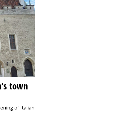
n’s town
vening of Italian