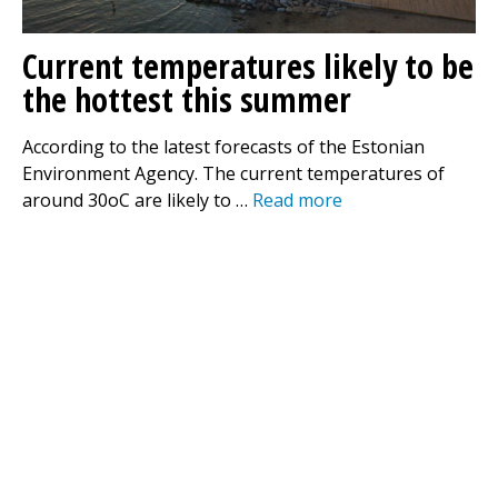
Current temperatures likely to be
the hottest this summer
According to the latest forecasts of the Estonian
Environment Agency. The current temperatures of
around 30oC are likely to …
Read more