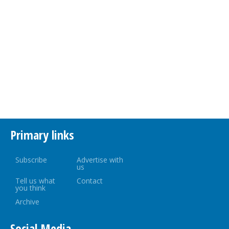
Primary links
Subscribe
Advertise with
us
Tell us what
Contact
you think
Archive
Social Media