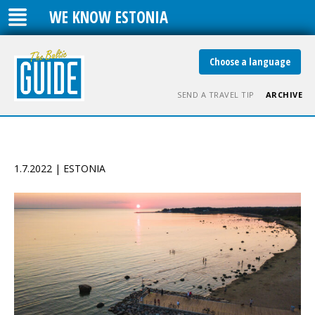
WE KNOW ESTONIA
Choose a language
SEND A TRAVEL TIP
ARCHIVE
1.7.2022 | ESTONIA