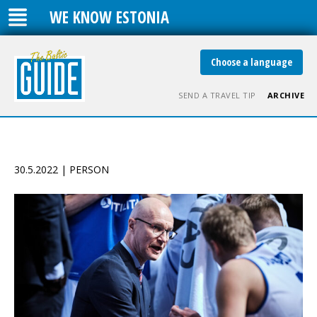
WE KNOW ESTONIA
Choose a language
SEND A TRAVEL TIP
ARCHIVE
30.5.2022 | PERSON