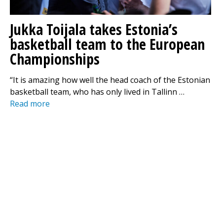
Jukka Toijala takes Estonia’s
basketball team to the European
Championships
“It is amazing how well the head coach of the Estonian
basketball team, who has only lived in Tallinn …
Read more