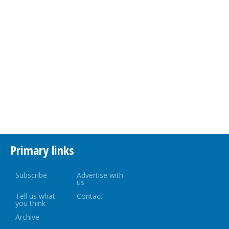
Primary links
Subscribe
Advertise with
us
Tell us what
Contact
you think
Archive