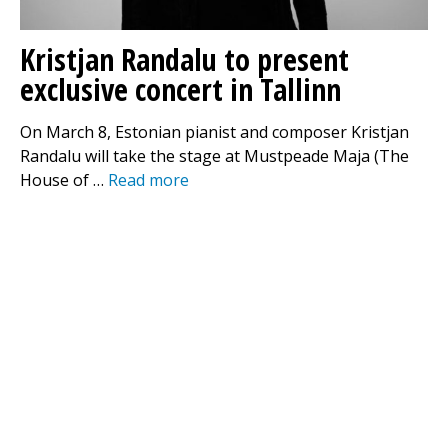
Kristjan Randalu to present
exclusive concert in Tallinn
On March 8, Estonian pianist and composer Kristjan
Randalu will take the stage at Mustpeade Maja (The
House of …
Read more