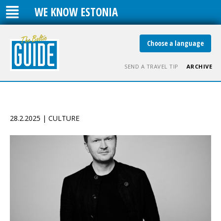
WE KNOW ESTONIA
Choose a language
SEND A TRAVEL TIP
ARCHIVE
28.2.2025 | CULTURE