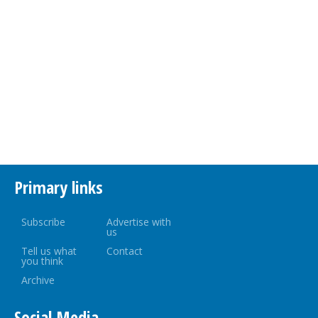
Primary links
Subscribe
Advertise with
us
Tell us what
Contact
you think
Archive
Social Media