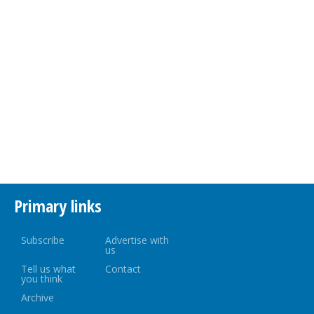
Primary links
Subscribe
Advertise with
us
Tell us what
Contact
you think
Archive