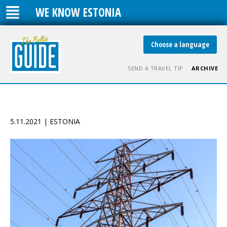
WE KNOW ESTONIA
Choose a language
SEND A TRAVEL TIP
ARCHIVE
5.11.2021 | ESTONIA