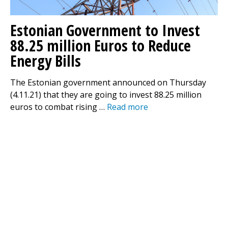
Estonian Government to Invest
88.25 million Euros to Reduce
Energy Bills
The Estonian government announced on Thursday
(4.11.21) that they are going to invest 88.25 million
euros to combat rising …
Read more