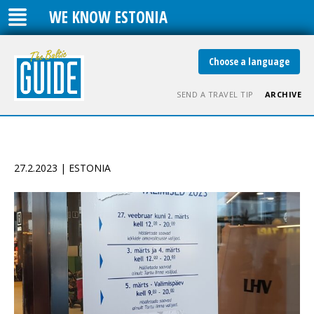
WE KNOW ESTONIA
Choose a language
SEND A TRAVEL TIP
ARCHIVE
27.2.2023 | ESTONIA