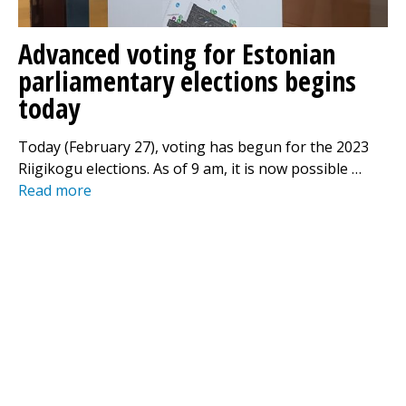
Advanced voting for Estonian
parliamentary elections begins
today
Today (February 27), voting has begun for the 2023
Riigikogu elections. As of 9 am, it is now possible …
Read more