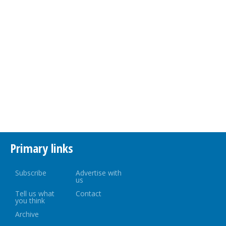
Primary links
Subscribe
Advertise with
us
Tell us what
Contact
you think
Archive