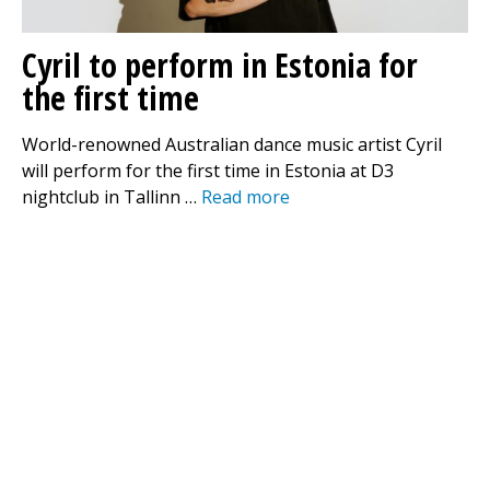
Cyril to perform in Estonia for
the first time
World-renowned Australian dance music artist Cyril
will perform for the first time in Estonia at D3
nightclub in Tallinn …
Read more