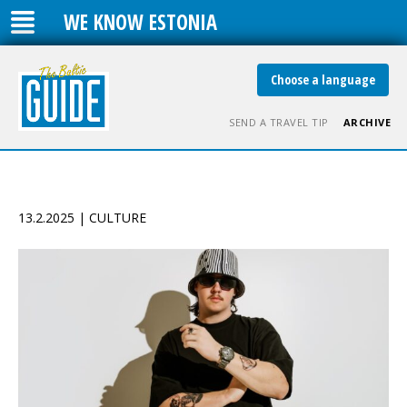
WE KNOW ESTONIA
Choose a language
SEND A TRAVEL TIP
ARCHIVE
13.2.2025 | CULTURE