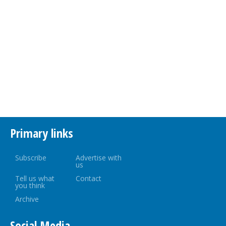
Primary links
Subscribe
Advertise with
us
Tell us what
Contact
you think
Archive
Social Media