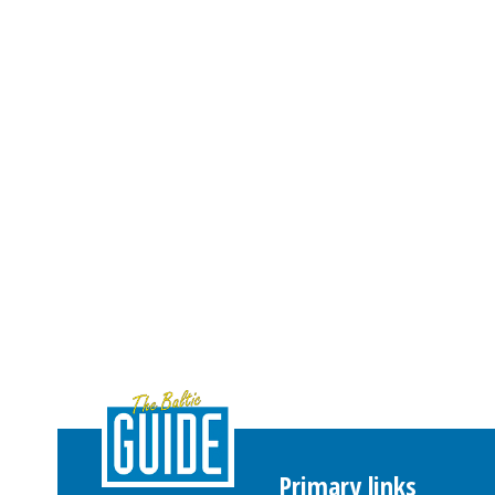
Primary links