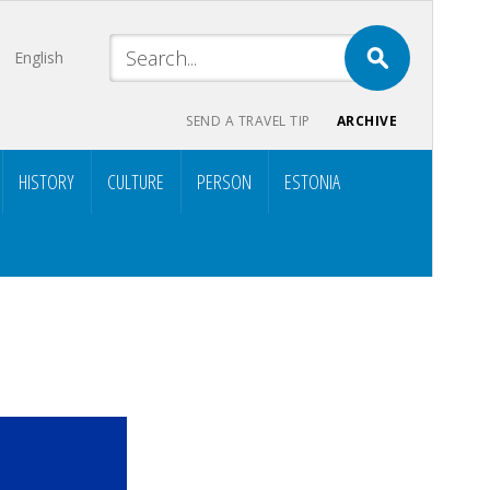
English
SEND A TRAVEL TIP
ARCHIVE
HISTORY
CULTURE
PERSON
ESTONIA