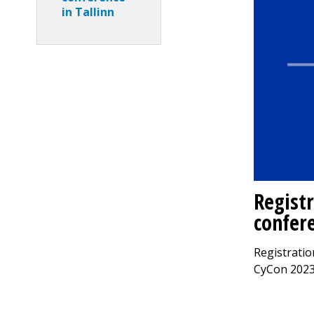
in Tallinn
Regist
confere
Registratio
CyCon 2023 