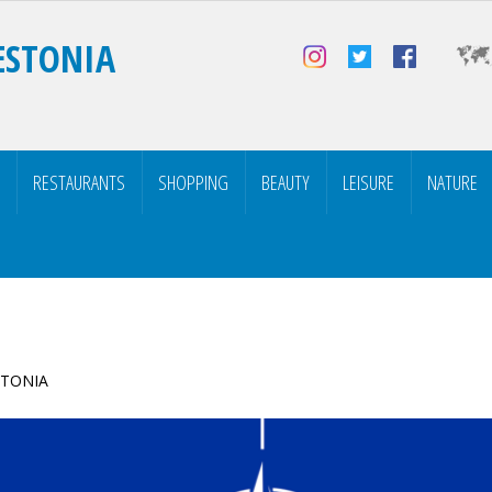
ESTONIA
RESTAURANTS
SHOPPING
BEAUTY
LEISURE
NATURE
ESTONIA