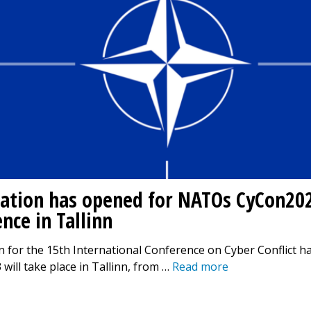
ration has opened for NATOs CyCon20
nce in Tallinn
n for the 15th International Conference on Cyber Conflict h
will take place in Tallinn, from …
Read more