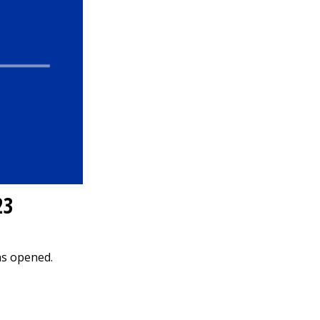
23
as opened.