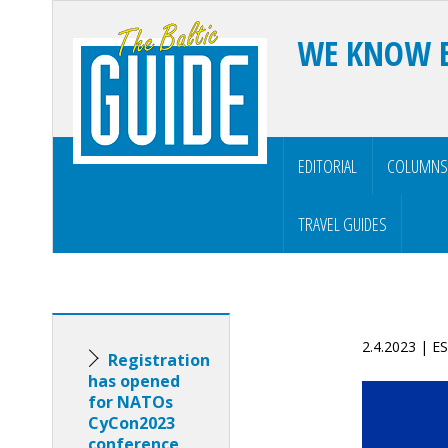
WE KNOW 
EDITORIAL
COLUMNS
TRAVEL GUIDES
2.4.2023 | 
Registration
has opened
for NATOs
CyCon2023
conference