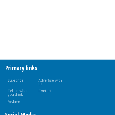
Primary links
Subscribe
Advertise with
us
Tell us what
Contact
you think
Archive
Social Media