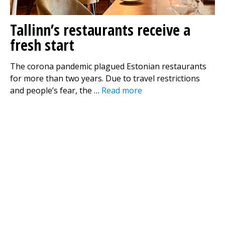
Tallinn’s restaurants receive a
fresh start
The corona pandemic plagued Estonian restaurants
for more than two years. Due to travel restrictions
and people’s fear, the …
Read more