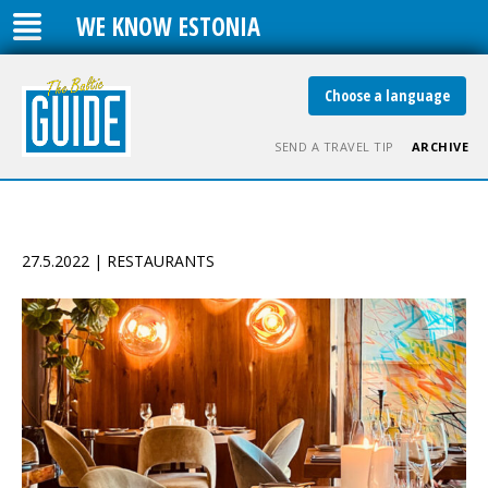
WE KNOW ESTONIA
Choose a language
SEND A TRAVEL TIP
ARCHIVE
27.5.2022 | RESTAURANTS