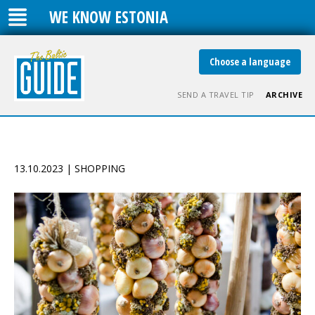
WE KNOW ESTONIA
Choose a language
SEND A TRAVEL TIP
ARCHIVE
13.10.2023 | SHOPPING