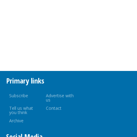
Primary links
Subscribe
Advertise with
us
Tell us what
Contact
you think
Archive
Social Media