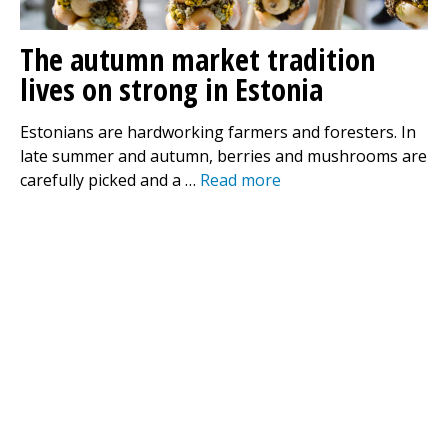
The autumn market tradition
lives on strong in Estonia
Estonians are hardworking farmers and foresters. In
late summer and autumn, berries and mushrooms are
carefully picked and a …
Read more