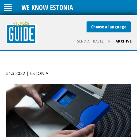
WE KNOW ESTONIA
Choose a language
SEND A TRAVEL TIP
ARCHIVE
31.3.2022 | ESTONIA