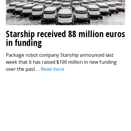
Starship received 88 million euros
in funding
Package robot company Starship announced last
week that it has raised $100 million in new funding
over the past …
Read more