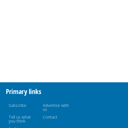
Primary links
Subscribe
Advertise with
us
Tell us what
Contact
you think