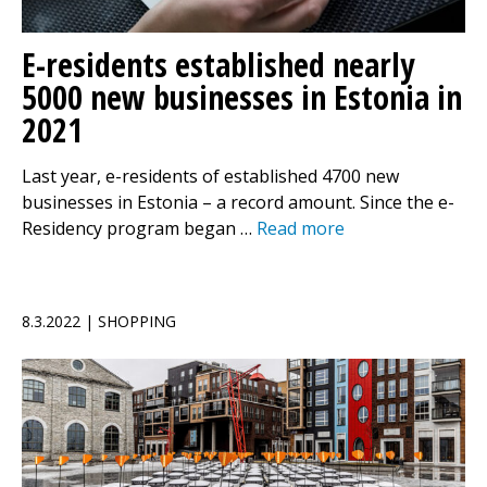
E-residents established nearly
5000 new businesses in Estonia in
2021
Last year, e-residents of established 4700 new
businesses in Estonia – a record amount. Since the e-
Residency program began …
Read more
8.3.2022 | SHOPPING