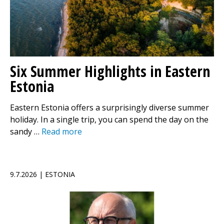
Six Summer Highlights in Eastern
Estonia
Eastern Estonia offers a surprisingly diverse summer
holiday. In a single trip, you can spend the day on the
sandy …
Read more
9.7.2026 | ESTONIA