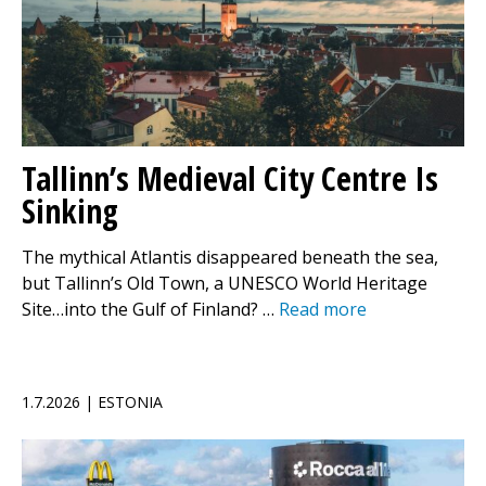
Tallinn’s Medieval City Centre Is
Sinking
The mythical Atlantis disappeared beneath the sea,
but Tallinn’s Old Town, a UNESCO World Heritage
Site…into the Gulf of Finland? …
Read more
1.7.2026 | ESTONIA