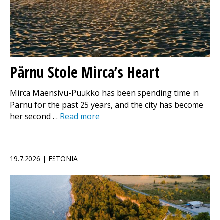
Pärnu Stole Mirca’s Heart
Mirca Mäensivu-Puukko has been spending time in
Pärnu for the past 25 years, and the city has become
her second …
Read more
19.7.2026 | ESTONIA