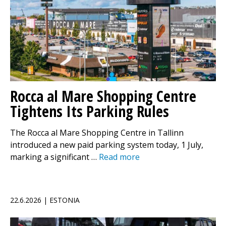
Rocca al Mare Shopping Centre
Tightens Its Parking Rules
The Rocca al Mare Shopping Centre in Tallinn
introduced a new paid parking system today, 1 July,
marking a significant …
Read more
22.6.2026 | ESTONIA