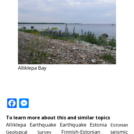
Alliklepa Bay
Facebook
Messenger
To learn more about this and similar topics
Alliklepa
Earthquake
Earthquake Estonia
Estonian
Finnish-Estonian seismic
Geological Survey