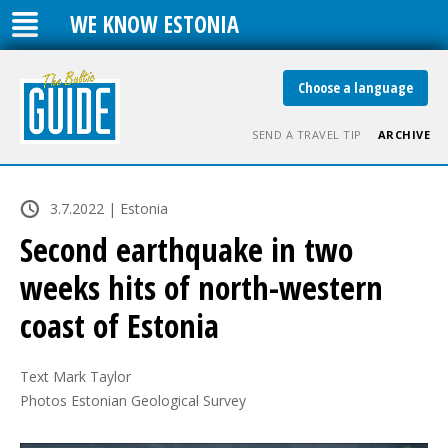
WE KNOW ESTONIA
Choose a language
SEND A TRAVEL TIP
ARCHIVE
3.7.2022 | Estonia
Second earthquake in two
weeks hits of north-western
coast of Estonia
Text Mark Taylor

Photos Estonian Geological Survey