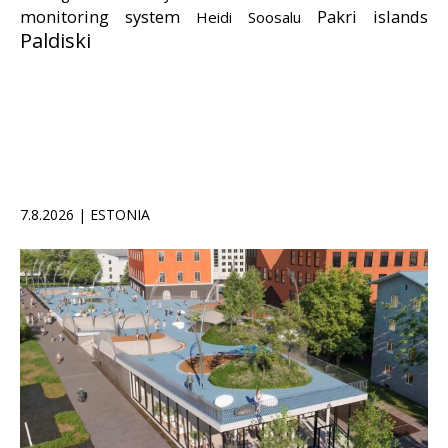
monitoring system
Pakri islands
Heidi Soosalu
Paldiski
7.8.2026 | ESTONIA