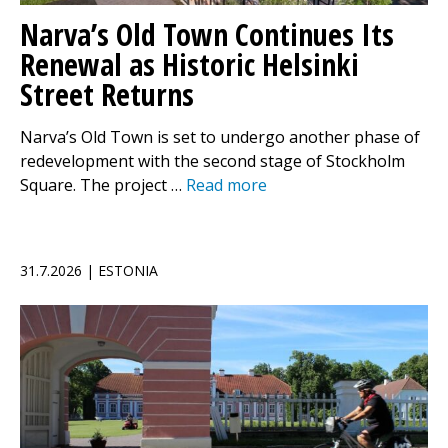
Narva’s Old Town Continues Its
Renewal as Historic Helsinki
Street Returns
Narva’s Old Town is set to undergo another phase of
redevelopment with the second stage of Stockholm
Square. The project …
Read more
31.7.2026 | ESTONIA