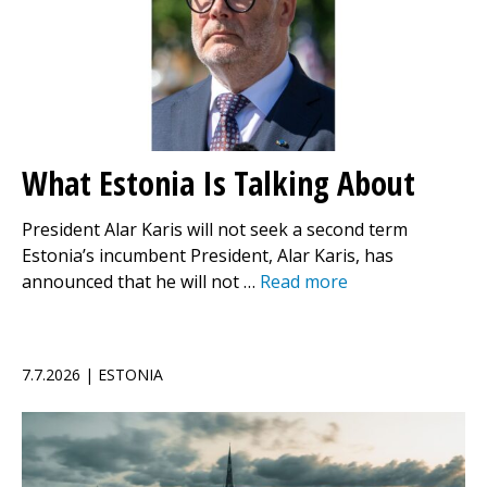
What Estonia Is Talking About
President Alar Karis will not seek a second term
Estonia’s incumbent President, Alar Karis, has
announced that he will not …
Read more
7.7.2026 | ESTONIA