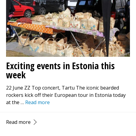
Exciting events in Estonia this
week
22 June ZZ Top concert, Tartu The iconic bearded
rockers kick off their European tour in Estonia today
at the …
Read more
Read more