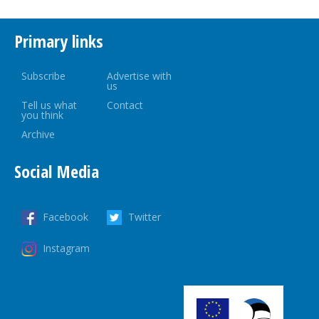
Primary links
Subscribe
Advertise with
us
Tell us what
Contact
you think
Archive
Social Media
Facebook
Twitter
Instagram