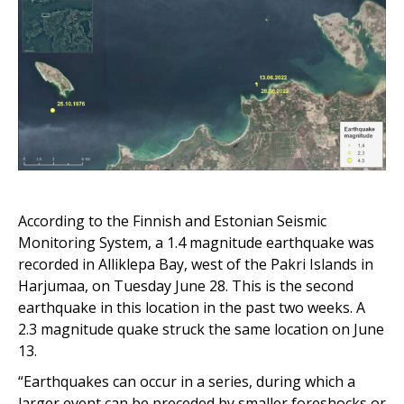
According to the
Finnish and Estonian Seismic
Monitoring System, a 1.4 magnitude earthquake was
recorded in Alliklepa Bay, west of the Pakri Islands
in
Harjumaa
, on Tuesday
June 28
. This is the second
earthquake in this location in the past two weeks. A
2.3 magnitude quake struck the same location on June
13.
“Earthquakes can occur in a series, during which a
larger event can be preceded by smaller foreshocks or