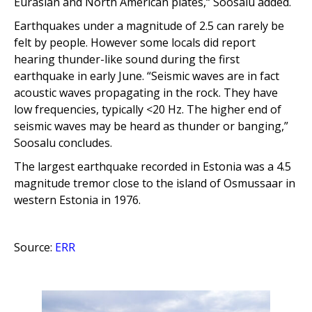
Eurasian and North American plates,“ Soosalu added.
Earthquakes under a magnitude of 2.5 can rarely be
felt by people. However some locals did report
hearing t
hunder-like sound during the first
earthquake in early June. “Seismic waves are in fact
acoustic waves propagating in the rock. They have
low frequencies, typically <20 Hz. The higher end of
seismic waves may be heard as thunder or banging,”
Soosalu concludes.
The largest earthquake recorded in Estonia was a 4.5
magnitude tremor close to the island of Osmussaar in
western Estonia in 1976
.
Source:
ERR