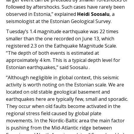
followed by aftershocks. Such cases have rarely been
observed in Estonia,” explained
Heidi Soosalu
, a
seismologist at the Estonian Geological Survey.
Tuesday’s 1.4 magnitude earthquake was 22 times
smaller than the one recorded on June 13, which
registered 2.3 on the Eathquake Magnitude Scale.
“
The depth of both events is estimated at
approximately 4 km. This is a typical depth level for
Estonian earthquakes,” said
Soosalu .
“Although negligible in global context, this seismic
activity is worth noting on the Estonian scale. We are
located on old stable geological basement and
earthquakes here are typically few, small and sporadic.
They occur when old faults become activated in the
regional stress field caused by global plate
movements. In the Nordic-Baltic area the main factor
is pushing from the Mid-Atlantic ridge between