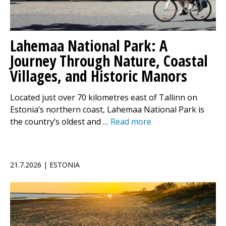
Lahemaa National Park: A
Journey Through Nature, Coastal
Villages, and Historic Manors
Located just over 70 kilometres east of Tallinn on
Estonia’s northern coast, Lahemaa National Park is
the country’s oldest and …
Read more
21.7.2026 | ESTONIA