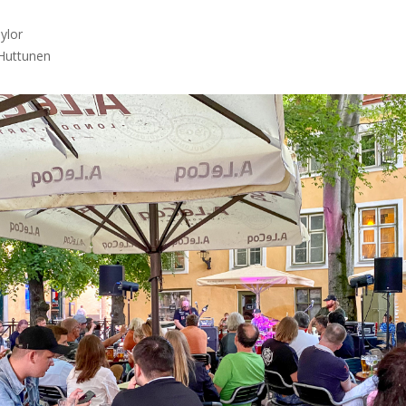
lor

Huttunen