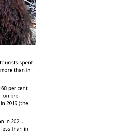
 tourists spent
s more than in
 168 per cent
n on pre-
in 2019 (the
an in 2021.
 less than in