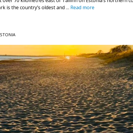
t over 70 kilometres east of Tallinn on Estonia’s northern 
rk is the country’s oldest and …
Read more
 ESTONIA