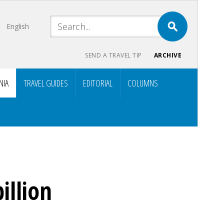
English
SEND A TRAVEL TIP
ARCHIVE
NIA
TRAVEL GUIDES
EDITORIAL
COLUMNS
illion