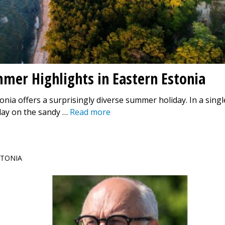
mmer Highlights in Eastern Estonia
onia offers a surprisingly diverse summer holiday. In a singl
day on the sandy …
Read more
ESTONIA