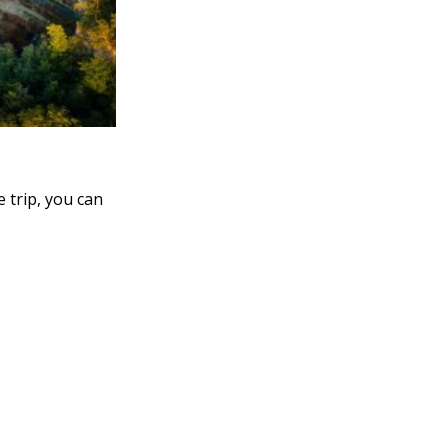
e trip, you can