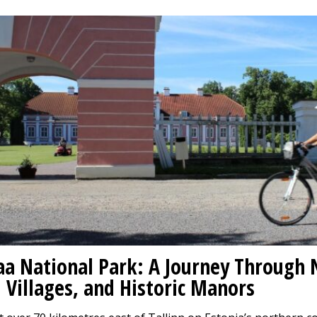
a National Park: A Journey Through 
 Villages, and Historic Manors