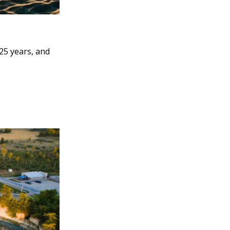
25 years, and