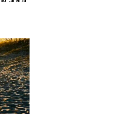
coast, Lahemaa