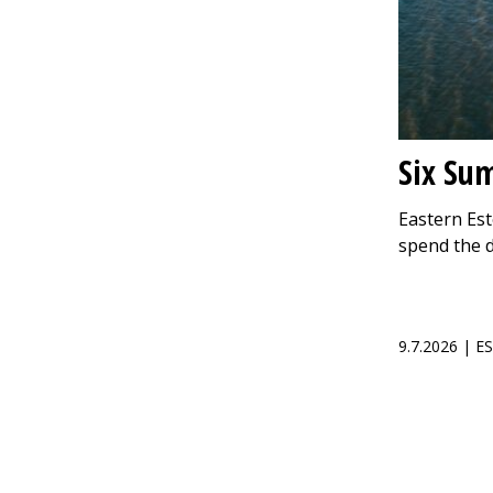
Six Su
Eastern Est
spend the 
9.7.2026 | 