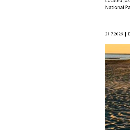
Located jus
National Pa
21.7.2026 |