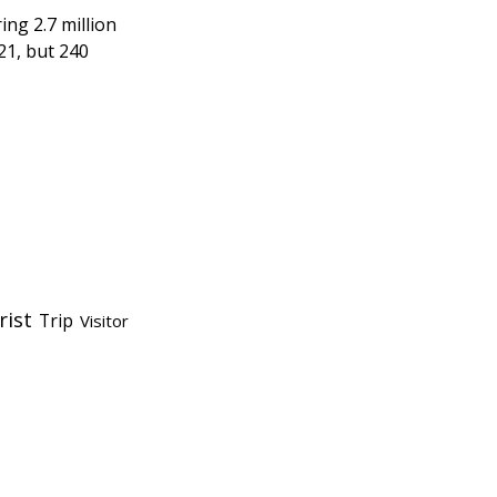
ing 2.7 million
21, but 240
rist
Trip
Visitor