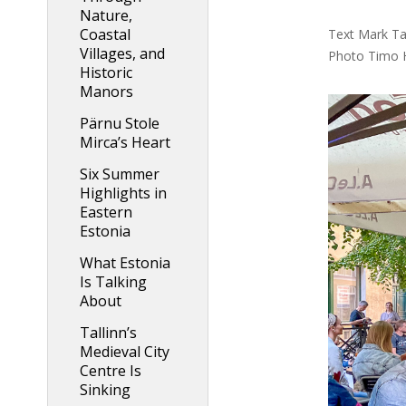
Nature,
Coastal
Text Mark Tay
Villages, and
Photo Timo 
Historic
Manors
Pärnu Stole
Mirca’s Heart
Six Summer
Highlights in
Eastern
Estonia
What Estonia
Is Talking
About
Tallinn’s
Medieval City
Centre Is
Sinking