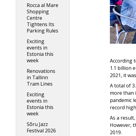
Rocca al Mare
Shopping
Centre
Tightens Its
Parking Rules
Exciting
events in
Estonia this
week
According t
1.1 billion
Renovations
2021, it was
in Tallinn
Tram Lines
A total of 3
more than i
Exciting
pandemic le
events in
Estonia this
record high
week
As a result
Sõru Jazz
However, th
Festival 2026
2019.