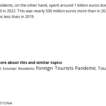
sidents, on the other hand, spent around 1 billion euros dur
d in 2022. This was nearly 500 million euros more than in 20
os less than in 2019.
cebook
Messenger
ore about this and similar topics
Foreign Tourists
Pandemic
Tou
k
Estonian Residents
 ESTONIA