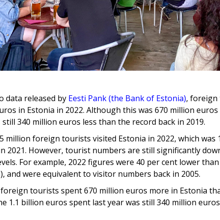
o data released by
Eesti Pank (the Bank of Estonia)
, foreign
 euros in Estonia in 2022. Although this was 670 million euro
 still 340 million euros less than the record back in 2019.
.5 million foreign tourists visited Estonia in 2022, which was
n 2021. However, tourist numbers are still significantly dow
vels. For example, 2022 figures were 40 per cent lower than 
), and were equivalent to visitor numbers back in 2005.
, foreign tourists spent 670 million euros more in Estonia th
e 1.1 billion euros spent last year was still 340 million euros