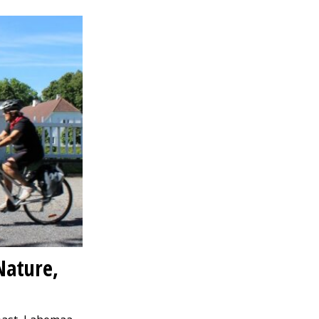
Nature,