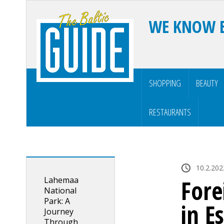
WE KNOW 
SHOPPING
BEAUTY
RESTAURANTS
10.2.202
Lahemaa
Fore
National
Park: A
in E
Journey
Through