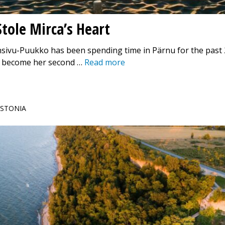
tole Mirca’s Heart
sivu-Puukko has been spending time in Pärnu for the past 
as become her second …
Read more
 ESTONIA