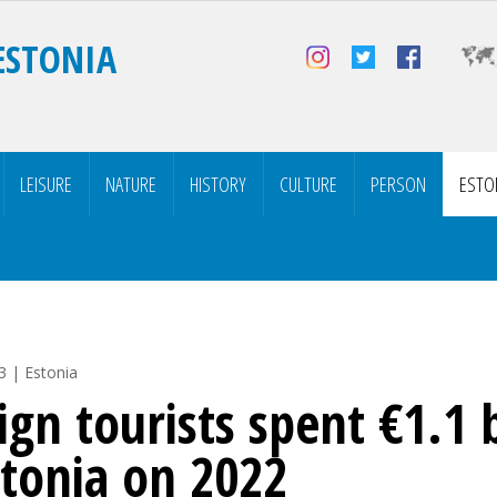
ESTONIA
LEISURE
NATURE
HISTORY
CULTURE
PERSON
ESTO
3 | Estonia
ign tourists spent €1.1 b
stonia on 2022