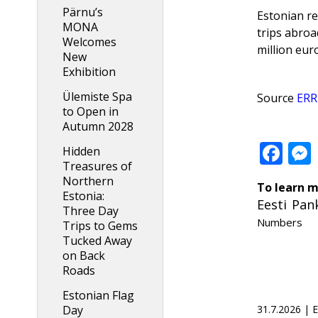
Pärnu’s
Estonian re
MONA
trips abroa
Welcomes
million eur
New
Exhibition
Ülemiste Spa
Source
ERR
to Open in
Autumn 2028
Fa
Hidden
Treasures of
Northern
To learn m
Estonia:
Eesti Pan
Three Day
Numbers
Trips to Gems
Tucked Away
on Back
Roads
Estonian Flag
31.7.2026 |
Day