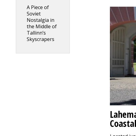
A Piece of
Soviet
Nostalgia in
the Middle of
Tallinn’s
Skyscrapers
Lahema
Coastal