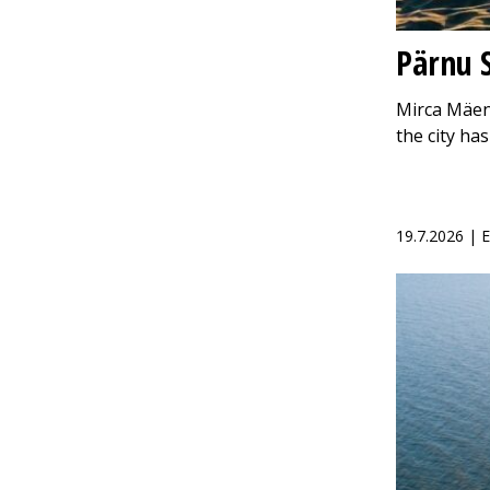
Pärnu S
Mirca Mäen
the city h
19.7.2026 |