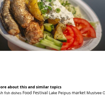
cebook
Messenger
ore about this and similar topics
Food Festival
sh
Lake Peipus
market
O
Mustvee
fish dishes