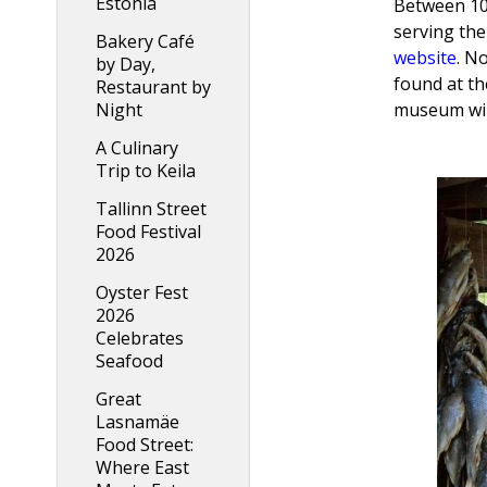
Estonia
Between 10
serving the
Bakery Café
website
. N
by Day,
found at th
Restaurant by
Night
museum will
A Culinary
Trip to Keila
Tallinn Street
Food Festival
2026
Oyster Fest
2026
Celebrates
Seafood
Great
Lasnamäe
Food Street:
Where East