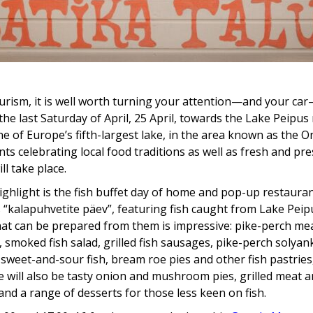
urism, it is well worth turning your attention—and your ca
the last Saturday of April, 25 April, towards the Lake Peipus
ne of Europe’s fifth-largest lake, in the area known as the 
nts celebrating local food traditions as well as fresh and pr
ill take place.
ghlight is the fish buffet day of home and pop-up restaura
 “kalapuhvetite päev”, featuring fish caught from Lake Peip
hat can be prepared from them is impressive: pike-perch me
 smoked fish salad, grilled fish sausages, pike-perch solyank
sweet-and-sour fish, bream roe pies and other fish pastries
e will also be tasty onion and mushroom pies, grilled meat 
and a range of desserts for those less keen on fish.