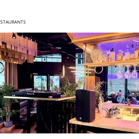
RESTAURANTS