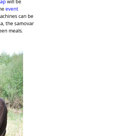
map
will be
the
event
machines can be
nja, the samovar
een meals.