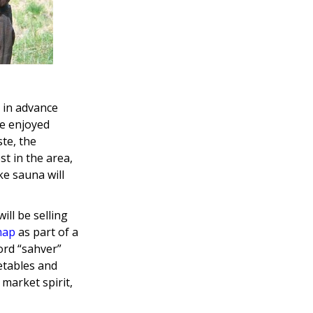
 in advance
be enjoyed
ste, the
t in the area,
e sauna will
ill be selling
map
as part of a
ord “sahver”
getables and
 market spirit,