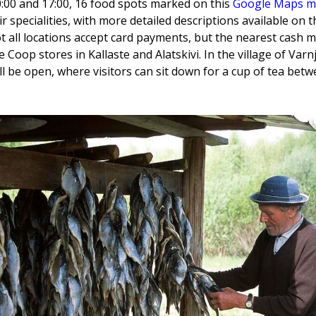
:00 and 17:00, 16 food spots marked on this
Google Maps 
ir specialities, with more detailed descriptions available on 
ot all locations accept card payments, but the nearest cash 
e Coop stores in Kallaste and Alatskivi. In the village of Var
 be open, where visitors can sit down for a cup of tea betw