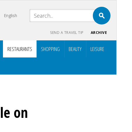
English
SEND A TRAVEL TIP
ARCHIVE
RESTAURANTS
SHOPPING
BEAUTY
LEISURE
le on