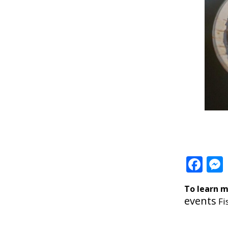
Fa
To learn m
events
Fi