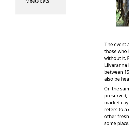
Meets Eats
The event a
those who 
without it.
Liivaranna 
between 15:
also be hea
On the same
preserved,
market day 
refers to a
other fresh
some places