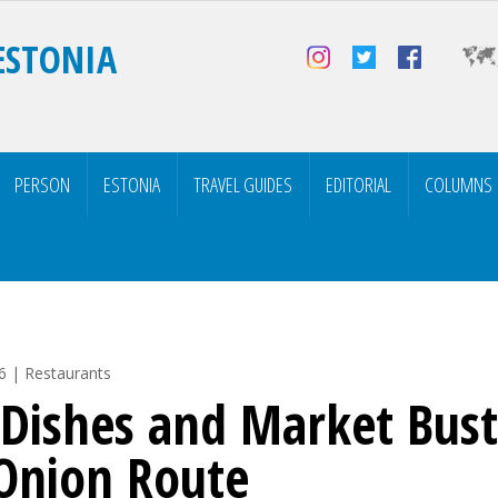
ESTONIA
PERSON
ESTONIA
TRAVEL GUIDES
EDITORIAL
COLUMNS
6 | Restaurants
 Dishes and Market Bust
Onion Route