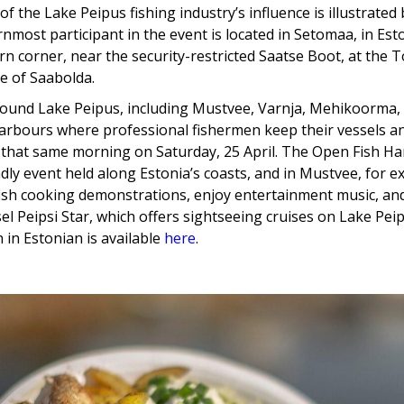
f the Lake Peipus fishing industry’s influence is illustrated 
nmost participant in the event is located in Setomaa, in Esto
n corner, near the security-restricted Saatse Boot, at th
ge of Saabolda.
round Lake Peipus, including Mustvee, Varnja, Mehikoorma,
arbours where professional fishermen keep their vessels and
 that same morning on Saturday, 25 April. The Open Fish Ha
ndly event held along Estonia’s coasts, and in Mustvee, for e
ish cooking demonstrations, enjoy entertainment music, an
sel Peipsi Star, which offers sightseeing cruises on Lake Pe
 in Estonian is available
here
.