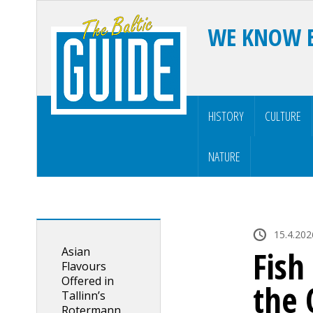
WE KNOW 
HISTORY
CULTURE
NATURE
15.4.202
Asian
Fish
Flavours
Offered in
the 
Tallinn’s
Rotermann