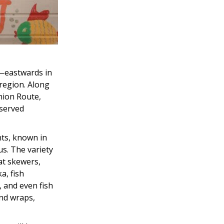
r—eastwards in
 region. Along
Onion Route,
eserved
nts, known in
us. The variety
at skewers,
a, fish
, and even fish
and wraps,