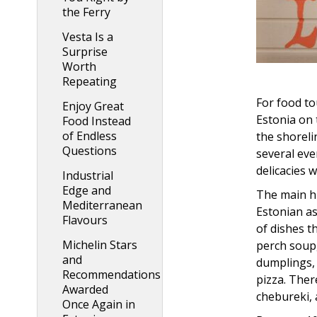
the Ferry
Vesta Is a
Surprise
Worth
Repeating
For food to
Enjoy Great
Estonia on 
Food Instead
of Endless
the shoreli
Questions
several eve
delicacies w
Industrial
Edge and
The main hi
Mediterranean
Estonian as
Flavours
of dishes t
Michelin Stars
perch soup,
and
dumplings, 
Recommendations
pizza. Ther
Awarded
chebureki, 
Once Again in