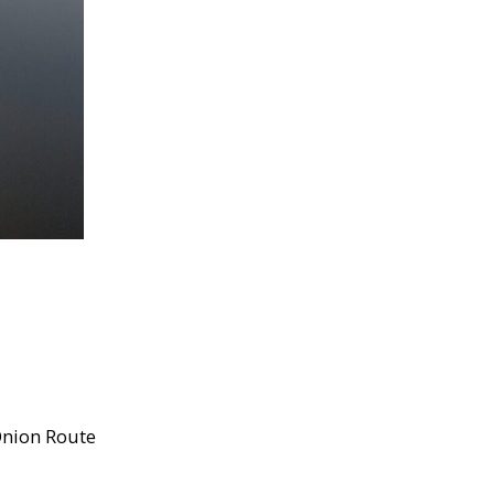
nion Route