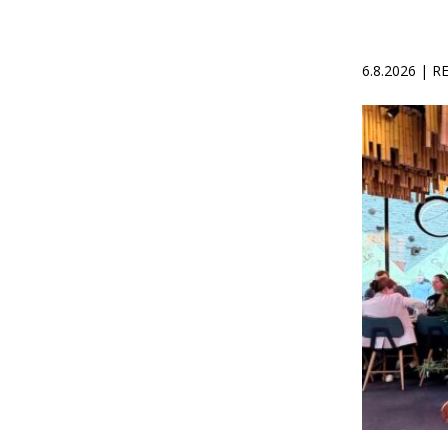
6.8.2026 | 