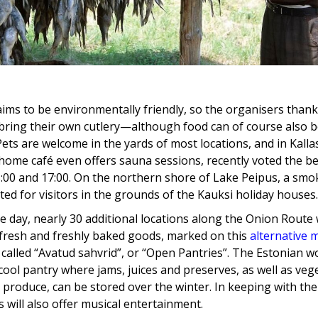
ims to be environmentally friendly, so the organisers thank
bring their own cutlery—although food can of course also 
 Pets are welcome in the yards of most locations, and in Kalla
home café even offers sauna sessions, recently voted the bes
00 and 17:00. On the northern shore of Lake Peipus, a smok
ted for visitors in the grounds of the Kauksi holiday houses.
 day, nearly 30 additional locations along the Onion Route w
 fresh and freshly baked goods, marked on this
alternative 
called “Avatud sahvrid”, or “Open Pantries”. The Estonian w
 cool pantry where jams, juices and preserves, as well as ve
 produce, can be stored over the winter. In keeping with the
 will also offer musical entertainment.