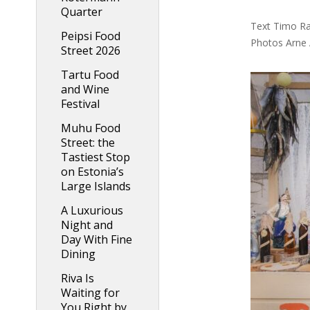
Quarter
Text Timo Ra
Peipsi Food
Photos Arne 
Street 2026
Tartu Food
and Wine
Festival
Muhu Food
Street: the
Tastiest Stop
on Estonia’s
Large Islands
A Luxurious
Night and
Day With Fine
Dining
Riva Is
Waiting for
You Right by