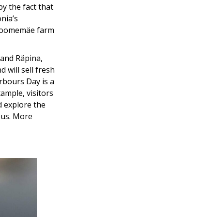
by the fact that
nia’s
e Toomemäe farm
 and Räpina,
 will sell fresh
rbours Day is a
xample, visitors
d explore the
ipus. More