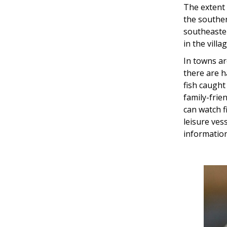
The extent o
the souther
southeaster
in the villa
In towns a
there are h
fish caught
family-frie
can watch f
leisure ves
information