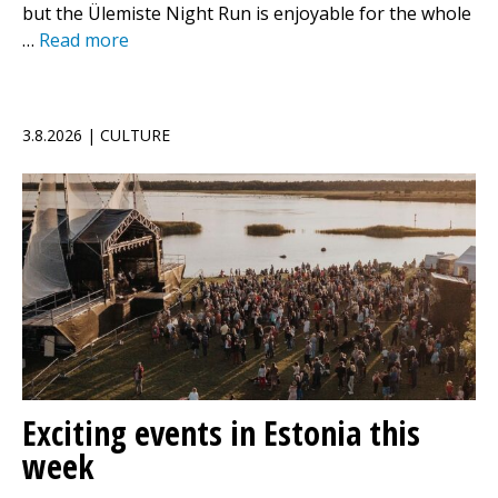
but the Ülemiste Night Run is enjoyable for the whole
…
Read more
3.8.2026 | CULTURE
Exciting events in Estonia this
week