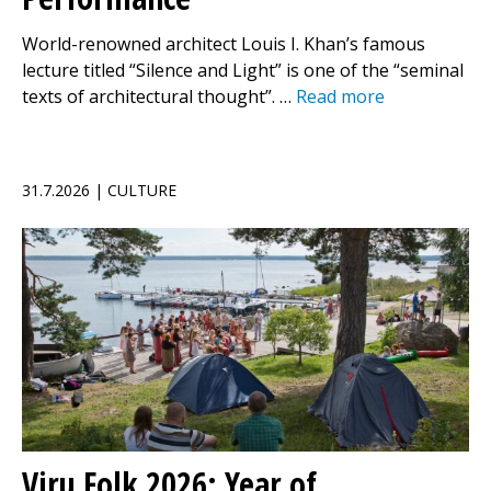
World-renowned architect Louis I. Khan’s famous
lecture titled “Silence and Light” is one of the “seminal
texts of architectural thought”. …
Read more
31.7.2026 | CULTURE
Viru Folk 2026: Year of