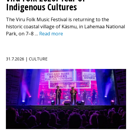
Indigenous Cultures
The Viru Folk Music Festival is returning to the
historic coastal village of Käsmu, in Lahemaa National
Park, on 7–8 …
Read more
31.7.2026 | CULTURE