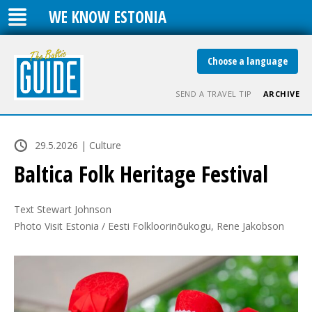
WE KNOW ESTONIA
Choose a language
SEND A TRAVEL TIP
ARCHIVE
29.5.2026 | Culture
Baltica Folk Heritage Festival
Text Stewart Johnson

Photo Visit Estonia / Eesti Folkloorinõukogu, Rene Jakobson