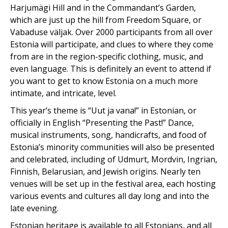
Harjumägi Hill and in the Commandant’s Garden,
which are just up the hill from Freedom Square, or
Vabaduse väljak. Over 2000 participants from all over
Estonia will participate, and clues to where they come
from are in the region-specific clothing, music, and
even language. This is definitely an event to attend if
you want to get to know Estonia on a much more
intimate, and intricate, level.
This year’s theme is “Uut ja vana!” in Estonian, or
officially in English “Presenting the Past!” Dance,
musical instruments, song, handicrafts, and food of
Estonia’s minority communities will also be presented
and celebrated, including of Udmurt, Mordvin, Ingrian,
Finnish, Belarusian, and Jewish origins. Nearly ten
venues will be set up in the festival area, each hosting
various events and cultures all day long and into the
late evening.
Estonian heritage is available to all Estonians, and all