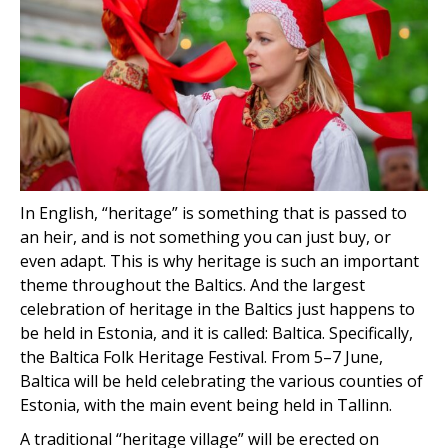
In English, “heritage” is something that is passed to
an heir, and is not something you can just buy, or
even adapt. This is why heritage is such an important
theme throughout the Baltics. And the largest
celebration of heritage in the Baltics just happens to
be held in Estonia, and it is called: Baltica. Specifically,
the Baltica Folk Heritage Festival. From 5–7 June,
Baltica will be held celebrating the various counties of
Estonia, with the main event being held in Tallinn.
A traditional “heritage village” will be erected on