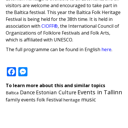
visitors are welcome and encouraged to take part in
the Baltica festival. This year the Baltica Folk Heritage
Festival is being held for the 38th time. It is held in
association with
CIOFF®
, the International Council of
Organizations of Folklore Festivals and Folk Arts,
which is affiliated with UNESCO.
The full programme can be found in English
here
.
Facebook
Messenger
To learn more about this and similar topics
Events in Tallinn
Dance
Estonian Culture
Baltica
music
family events
Folk Festival
heritage