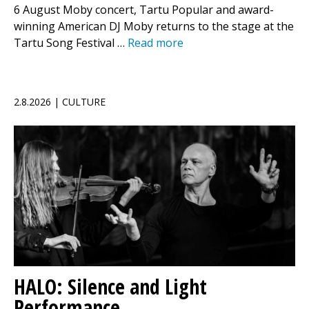
6 August Moby concert, Tartu Popular and award-
winning American DJ Moby returns to the stage at the
Tartu Song Festival …
Read more
2.8.2026 | CULTURE
HALO: Silence and Light
Performance