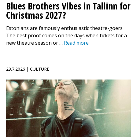
Blues Brothers Vibes in Tallinn for
Christmas 2027?
Estonians are famously enthusiastic theatre-goers.
The best proof comes on the days when tickets for a
new theatre season or …
Read more
29.7.2026 | CULTURE