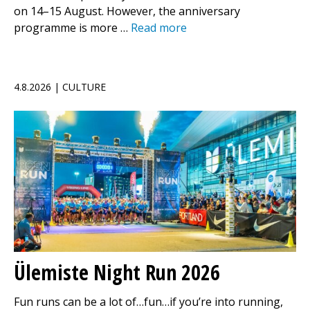
on 14–15 August. However, the anniversary
programme is more …
Read more
4.8.2026 | CULTURE
Ülemiste Night Run 2026
Fun runs can be a lot of…fun…if you’re into running,