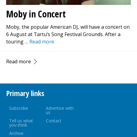
Moby in Concert
Moby, the popular American DJ, will have a concert on
6 August at Tartu’s Song Festival Grounds. After a
touring …
Read more
Read more
Primary links
Subscribe
Advertise with
us
Tell us what
Contact
you think
Archive