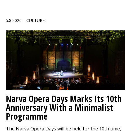
5.8.2026 | CULTURE
Narva Opera Days Marks Its 10th
Anniversary With a Minimalist
Programme
The Narva Opera Days will be held for the 10th time,