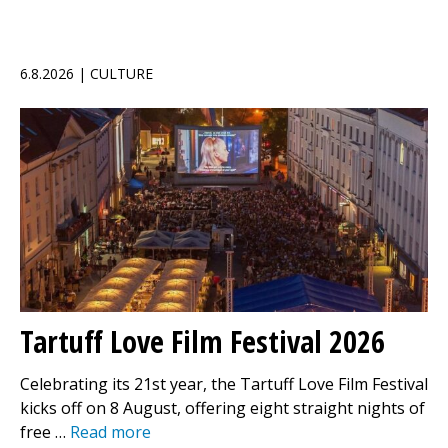
6.8.2026 | CULTURE
Tartuff Love Film Festival 2026
Celebrating its 21st year, the Tartuff Love Film Festival
kicks off on 8 August, offering eight straight nights of
free …
Read more